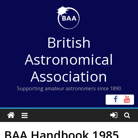
Skip
to
content
British
Astronomical
Association
Supporting amateur astronomers since 1890
BAA Handbook 1985