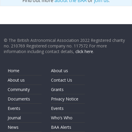
Find out more
about the BAA
or
join us
.
© The British Astronomical Association 2022 Registered charity
no. 210769 Registered company no. 117572 For more
information including contact details,
click here
.
Home
About us
About us
Contact Us
Community
Grants
Documents
Privacy Notice
Events
Events
Journal
Who’s Who
News
BAA Alerts