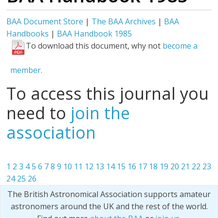
BAA Document Store
|
The BAA Archives
|
BAA
Handbooks
|
BAA Handbook 1985
To download this document, why not
become a
member.
To access this journal you
need to
join the
association
1
2
3
4
5
6
7
8
9
10
11
12
13
14
15
16
17
18
19
20
21
22
23
24
25
26
The British Astronomical Association supports amateur
astronomers around the UK and the rest of the world.