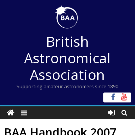
Skip
to
content
British
Astronomical
Association
Supporting amateur astronomers since 1890
BAA Handbook 2007