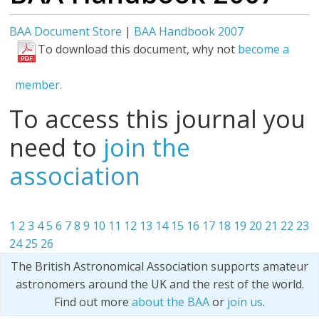
BAA Document Store
|
BAA Handbook 2007
To download this document, why not
become a
member.
To access this journal you
need to
join the
association
1
2
3
4
5
6
7
8
9
10
11
12
13
14
15
16
17
18
19
20
21
22
23
24
25
26
The British Astronomical Association supports amateur
astronomers around the UK and the rest of the world.
Find out more
about the BAA
or
join us
.