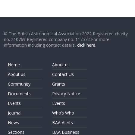
© The British Astronomical Association 2022 Registered charity
no. 210769 Registered company no. 117572 For more
information including contact details,
click here
.
Home
About us
About us
Contact Us
Community
Grants
Documents
Privacy Notice
Events
Events
Journal
Who’s Who
News
BAA Alerts
Sections
BAA Business