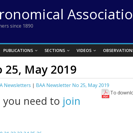
tronomical Associati
ers since 1890
PUBLICATIONS
SECTIONS
VIDEOS
OBSERVATION
 25, May 2019
A Newsletters
|
BAA Newsletter No 25, May 2019
To downlo
l you need to
join