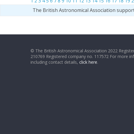
1
2
3
4
5
6
7
8
9
10
11
12
13
14
15
16
17
18
19
2
The British Astronomical Association suppor
© The British Astronomical Association 2022 Register
210769 Registered company no. 117572 For more in
including contact details,
click here
.