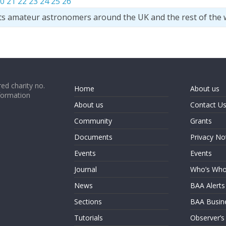
0
21
22
23
24
25
26
ts amateur astronomers around the UK and the rest of the 
ed charity no.
Home
About us
formation
About us
Contact U
Community
Grants
Documents
Privacy No
Events
Events
Journal
Who’s Wh
News
BAA Alerts
Sections
BAA Busin
Tutorials
Observer’s