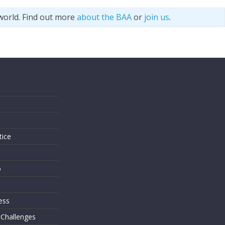
world. Find out more
about the BAA
or
join us
.
s
tice
o
ess
 Challenges