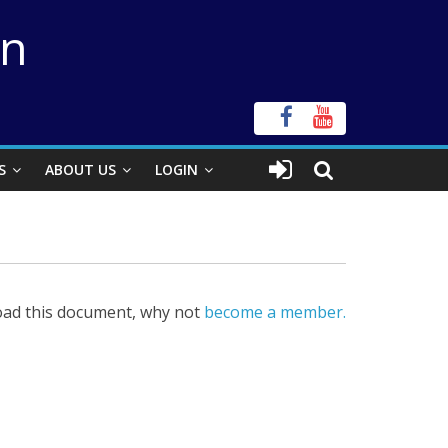
on
S
ABOUT US
LOGIN
ad this document, why not
become a member.