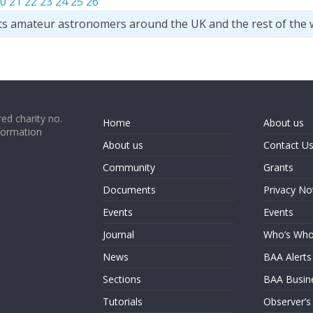
0
21
22
23
24
25
26
ts amateur astronomers around the UK and the rest of the 
ed charity no.
Home
About us
formation
About us
Contact U
Community
Grants
Documents
Privacy No
Events
Events
Journal
Who’s Wh
News
BAA Alerts
Sections
BAA Busin
Tutorials
Observer’s