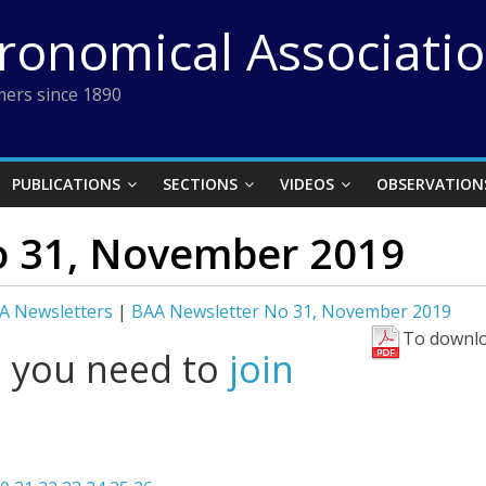
tronomical Associati
ers since 1890
PUBLICATIONS
SECTIONS
VIDEOS
OBSERVATION
o 31, November 2019
A Newsletters
|
BAA Newsletter No 31, November 2019
To downlo
l you need to
join