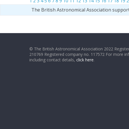
1
2
3
4
5
6
7
8
9
10
11
12
13
14
15
16
17
18
19
2
The British Astronomical Association suppor
© The British Astronomical Association 2022 Register
210769 Registered company no. 117572 For more in
including contact details,
click here
.