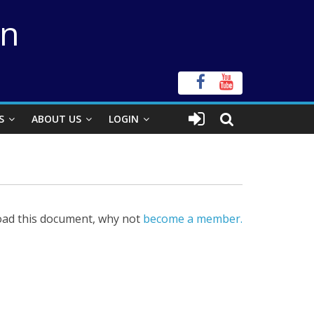
on
S
ABOUT US
LOGIN
ad this document, why not
become a member.