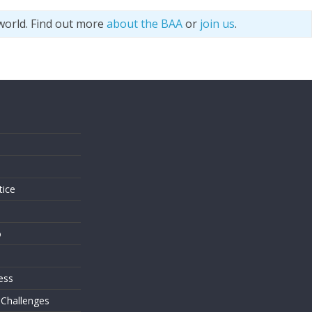
world. Find out more
about the BAA
or
join us
.
s
tice
o
ess
 Challenges