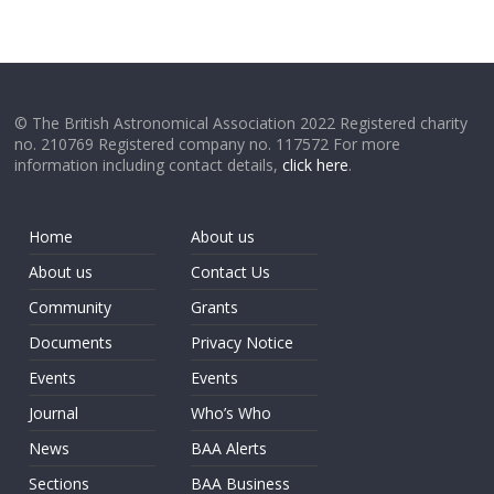
© The British Astronomical Association 2022 Registered charity
no. 210769 Registered company no. 117572 For more
information including contact details,
click here
.
Home
About us
About us
Contact Us
Community
Grants
Documents
Privacy Notice
Events
Events
Journal
Who’s Who
News
BAA Alerts
Sections
BAA Business