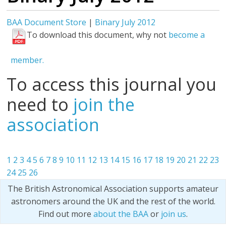
BAA Document Store
|
Binary July 2012
To download this document, why not
become a
member.
To access this journal you
need to
join the
association
1
2
3
4
5
6
7
8
9
10
11
12
13
14
15
16
17
18
19
20
21
22
23
24
25
26
The British Astronomical Association supports amateur
astronomers around the UK and the rest of the world.
Find out more
about the BAA
or
join us
.