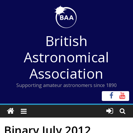
Skip
to
content
British
Astronomical
Association
Supporting amateur astronomers since 1890
Binary July 2012