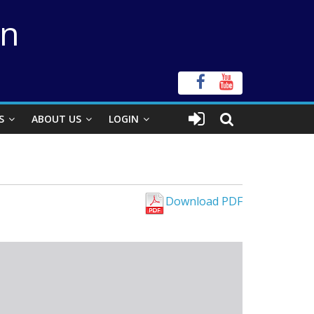
on
S
ABOUT US
LOGIN
Download PDF