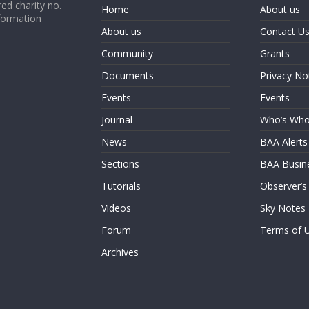
ed charity no.
Home
About us
formation
About us
Contact U
Community
Grants
Documents
Privacy No
Events
Events
Journal
Who’s Wh
News
BAA Alerts
Sections
BAA Busin
Tutorials
Observer’s
Videos
Sky Notes
Forum
Terms of 
Archives