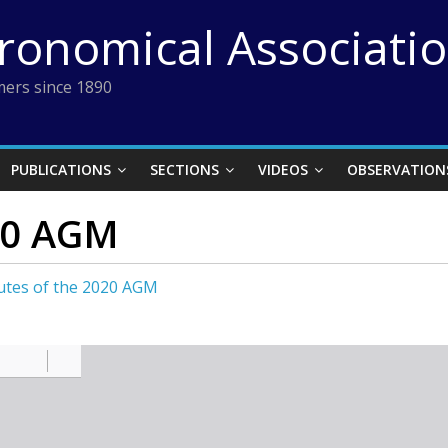
tronomical Associati
ers since 1890
PUBLICATIONS
SECTIONS
VIDEOS
OBSERVATION
20 AGM
utes of the 2020 AGM