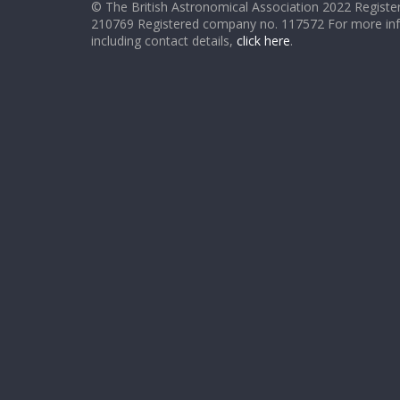
© The British Astronomical Association 2022 Register
210769 Registered company no. 117572 For more in
including contact details,
click here
.