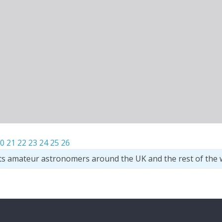
0
21
22
23
24
25
26
ts amateur astronomers around the UK and the rest of the 