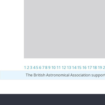
1
2
3
4
5
6
7
8
9
10
11
12
13
14
15
16
17
18
19
2
The British Astronomical Association suppor