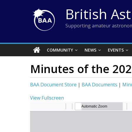
Skip
British As
to
content
Supporting amateur astronom
COMMUNITY
NEWS
EVENTS
Minutes of the 20
BAA Document Store
|
BAA Documents
|
Min
View Fullscreen