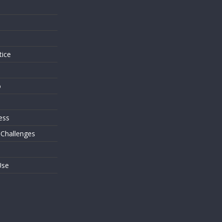
s
tice
o
ess
 Challenges
Use