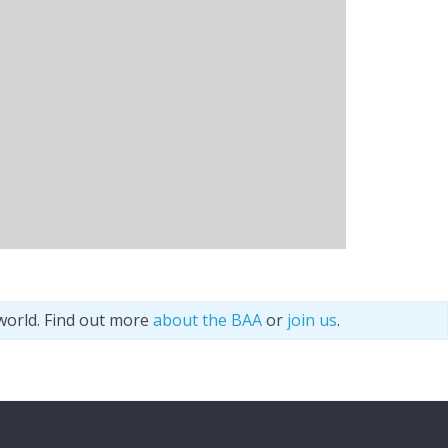
world. Find out more
about the BAA
or
join us
.