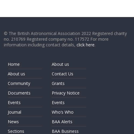
© The British Astronomical Association 2022 Registered charity
no. 210769 Registered company no. 117572 For more
information including contact details,
click here
.
Home
About us
About us
Contact Us
Community
Grants
Documents
Privacy Notice
Events
Events
Journal
Who’s Who
News
BAA Alerts
Sections
BAA Business