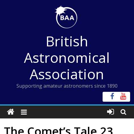
Skip
to
content
British
Astronomical
Association
Supporting amateur astronomers since 1890
The Comet’s Tale 23