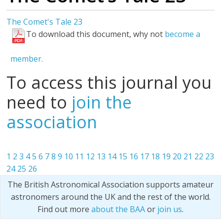
The Comet's Tale 23
To download this document, why not
become a
member.
To access this journal you
need to
join the
association
1
2
3
4
5
6
7
8
9
10
11
12
13
14
15
16
17
18
19
20
21
22
23
24
25
26
The British Astronomical Association supports amateur
astronomers around the UK and the rest of the world.
Find out more
about the BAA
or
join us
.