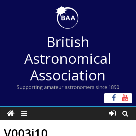
Skip
to
content
British
Astronomical
Association
Supporting amateur astronomers since 1890
V003i10