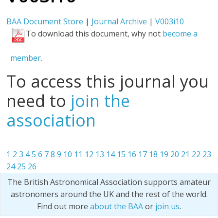
BAA Document Store
|
Journal Archive
|
V003i10
To download this document, why not
become a
member.
To access this journal you
need to
join the
association
1
2
3
4
5
6
7
8
9
10
11
12
13
14
15
16
17
18
19
20
21
22
23
24
25
26
The British Astronomical Association supports amateur
astronomers around the UK and the rest of the world.
Find out more
about the BAA
or
join us
.