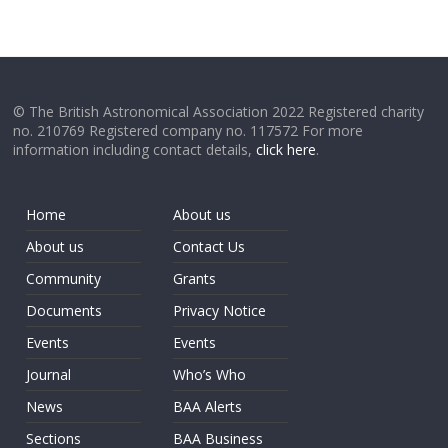
© The British Astronomical Association 2022 Registered charity
no. 210769 Registered company no. 117572 For more
information including contact details,
click here
.
Home
About us
About us
Contact Us
Community
Grants
Documents
Privacy Notice
Events
Events
Journal
Who’s Who
News
BAA Alerts
Sections
BAA Business