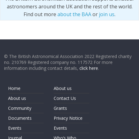
astronomers around the UK and the rest of the world.
Find out more
about the BAA
or
join us
.
© The British Astronomical Association 2022 Registered charity
no. 210769 Registered company no. 117572 For more
information including contact details,
click here
.
Home
About us
About us
Contact Us
Community
Grants
Documents
Privacy Notice
Events
Events
Journal
Who’s Who