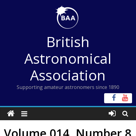
Skip
to
content
British
Astronomical
Association
Supporting amateur astronomers since 1890
Volume 014, Number 8