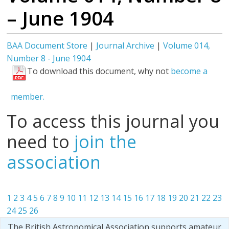
– June 1904
BAA Document Store
|
Journal Archive
|
Volume 014,
Number 8 - June 1904
To download this document, why not
become a
member.
To access this journal you
need to
join the
association
1
2
3
4
5
6
7
8
9
10
11
12
13
14
15
16
17
18
19
20
21
22
23
24
25
26
The British Astronomical Association supports amateur