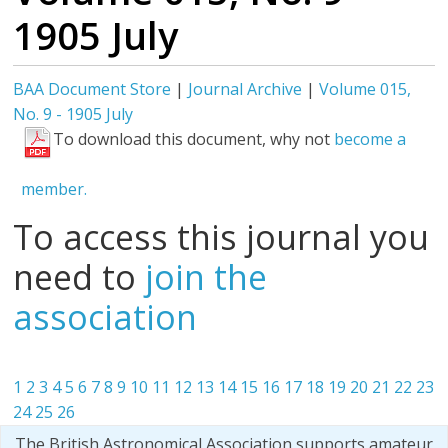
1905 July
BAA Document Store
|
Journal Archive
|
Volume 015,
No. 9 - 1905 July
To download this document, why not
become a
member.
To access this journal you
need to
join the
association
1
2
3
4
5
6
7
8
9
10
11
12
13
14
15
16
17
18
19
20
21
22
23
24
25
26
The British Astronomical Association supports amateur