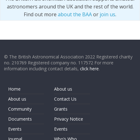
astronomers around the UK and the rest of the world.
Find out more
about the BAA
or
join us
.
© The British Astronomical Association 2022 Registered charity
no. 210769 Registered company no. 117572 For more
information including contact details,
click here
.
Home
About us
About us
Contact Us
Community
Grants
Documents
Privacy Notice
Events
Events
Journal
Who’s Who