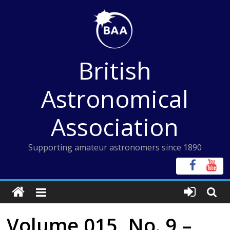
Skip
to
content
British
Astronomical
Association
Supporting amateur astronomers since 1890
Volume 015, No. 9 –