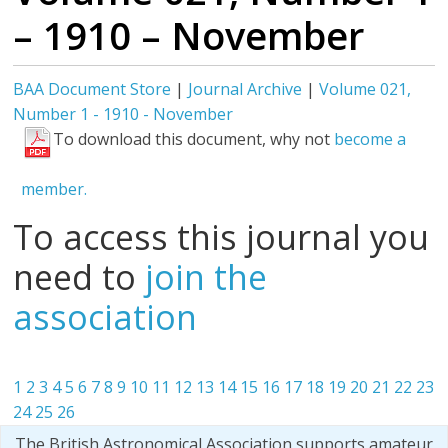
– 1910 – November
BAA Document Store
|
Journal Archive
|
Volume 021,
Number 1 - 1910 - November
To download this document, why not
become a
member.
To access this journal you
need to
join the
association
1
2
3
4
5
6
7
8
9
10
11
12
13
14
15
16
17
18
19
20
21
22
23
24
25
26
The British Astronomical Association supports amateur