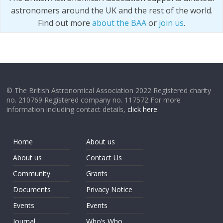
astronomers around the UK and the rest of the world.
Find out more
about the BAA
or
join us
.
© The British Astronomical Association 2022 Registered charity
no. 210769 Registered company no. 117572 For more
information including contact details,
click here
.
Home
About us
About us
Contact Us
Community
Grants
Documents
Privacy Notice
Events
Events
Journal
Who’s Who