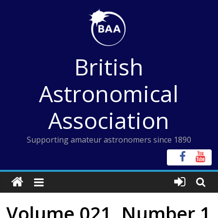
Skip
to
content
British
Astronomical
Association
Supporting amateur astronomers since 1890
Volume 021, Number 1