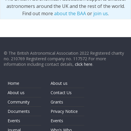
astronomers around the UK and the rest of the world.
Find out more
about the BAA
or
join us
.
© The British Astronomical Association 2022 Registered charity
no. 210769 Registered company no. 117572 For more
information including contact details,
click here
.
Home
About us
About us
Contact Us
Community
Grants
Documents
Privacy Notice
Events
Events
Journal
Who’s Who