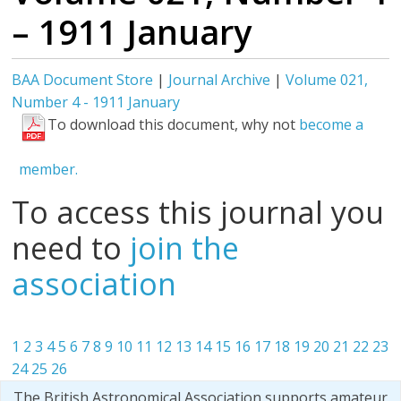
– 1911 January
BAA Document Store
|
Journal Archive
|
Volume 021,
Number 4 - 1911 January
To download this document, why not
become a
member.
To access this journal you
need to
join the
association
1
2
3
4
5
6
7
8
9
10
11
12
13
14
15
16
17
18
19
20
21
22
23
24
25
26
The British Astronomical Association supports amateur