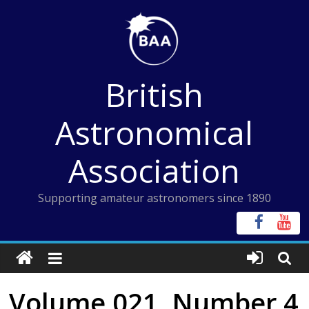
Skip
to
content
British
Astronomical
Association
Supporting amateur astronomers since 1890
Volume 021, Number 4