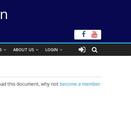
on
S
ABOUT US
LOGIN
ad this document, why not
become a member.