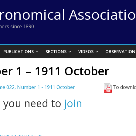
tronomical Associati
ers since 1890
PUBLICATIONS
SECTIONS
VIDEOS
OBSERVATION
r 1 – 1911 October
me 022, Number 1 - 1911 October
To downlo
l you need to
join