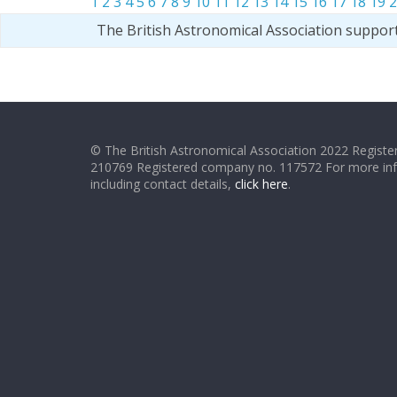
1
2
3
4
5
6
7
8
9
10
11
12
13
14
15
16
17
18
19
2
The British Astronomical Association suppor
© The British Astronomical Association 2022 Register
210769 Registered company no. 117572 For more in
including contact details,
click here
.