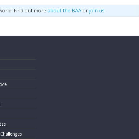
world. Find out more
about the BAA
or
join us
.
s
tice
o
ess
 Challenges