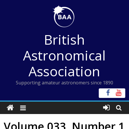
Skip
to
content
British
Astronomical
Association
Supporting amateur astronomers since 1890
Volume 033, Number 1