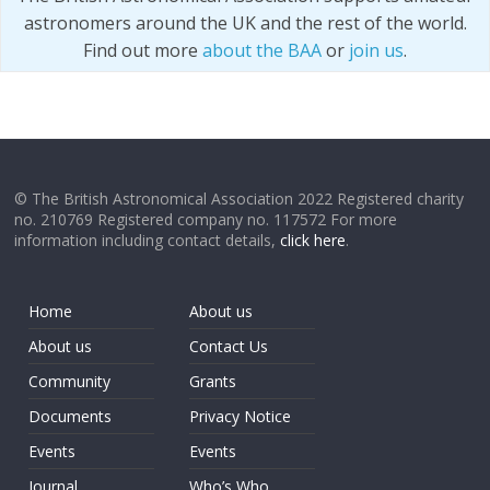
astronomers around the UK and the rest of the world.
Find out more
about the BAA
or
join us
.
© The British Astronomical Association 2022 Registered charity
no. 210769 Registered company no. 117572 For more
information including contact details,
click here
.
Home
About us
About us
Contact Us
Community
Grants
Documents
Privacy Notice
Events
Events
Journal
Who’s Who