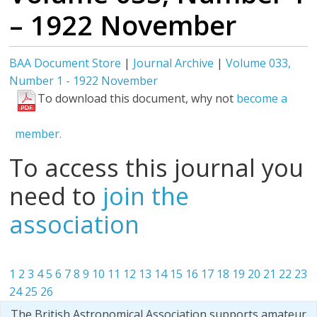
– 1922 November
BAA Document Store
|
Journal Archive
|
Volume 033,
Number 1 - 1922 November
To download this document, why not
become a
member.
To access this journal you
need to
join the
association
1
2
3
4
5
6
7
8
9
10
11
12
13
14
15
16
17
18
19
20
21
22
23
24
25
26
The British Astronomical Association supports amateur