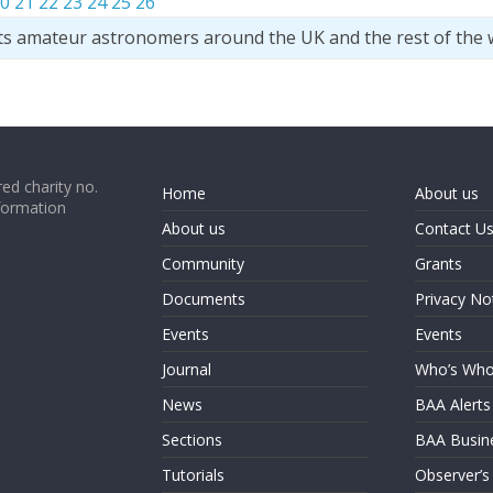
0
21
22
23
24
25
26
ts amateur astronomers around the UK and the rest of the 
ed charity no.
Home
About us
formation
About us
Contact U
Community
Grants
Documents
Privacy No
Events
Events
Journal
Who’s Wh
News
BAA Alerts
Sections
BAA Busin
Tutorials
Observer’s