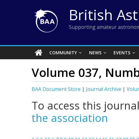
Skip
British As
to
content
Supporting amateur astronom
COMMUNITY
NEWS
EVENTS
Volume 037, Numbe
BAA Document Store
|
Journal Archive
|
Volu
To access this journa
the association