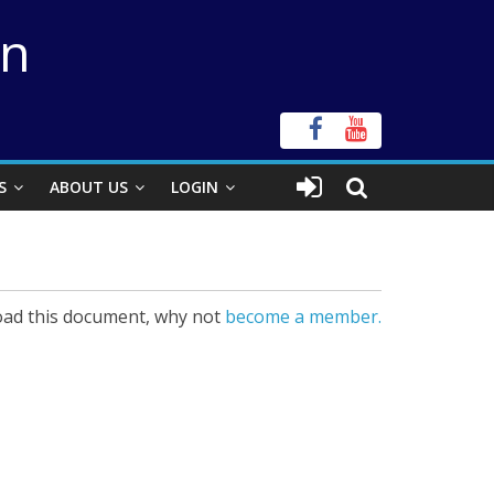
on
S
ABOUT US
LOGIN
ad this document, why not
become a member.