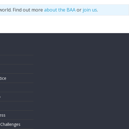
world. Find out more
about the BAA
or
join us
.
s
tice
o
ess
 Challenges