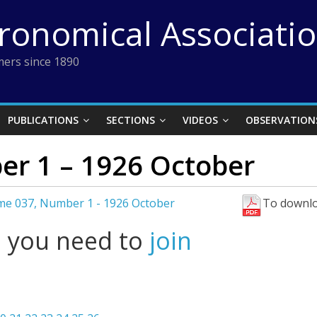
tronomical Associati
ers since 1890
PUBLICATIONS
SECTIONS
VIDEOS
OBSERVATION
r 1 – 1926 October
me 037, Number 1 - 1926 October
To downlo
l you need to
join