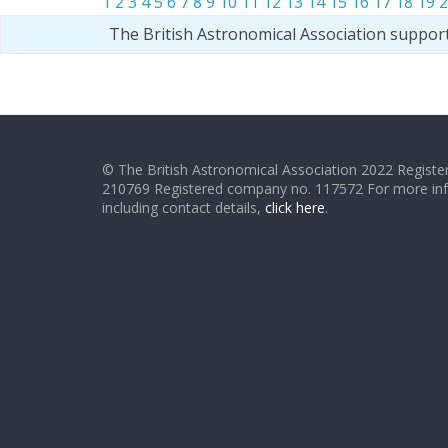
1
2
3
4
5
6
7
8
9
10
11
12
13
14
15
16
17
18
19
2
The British Astronomical Association suppor
© The British Astronomical Association 2022 Register
210769 Registered company no. 117572 For more in
including contact details,
click here
.