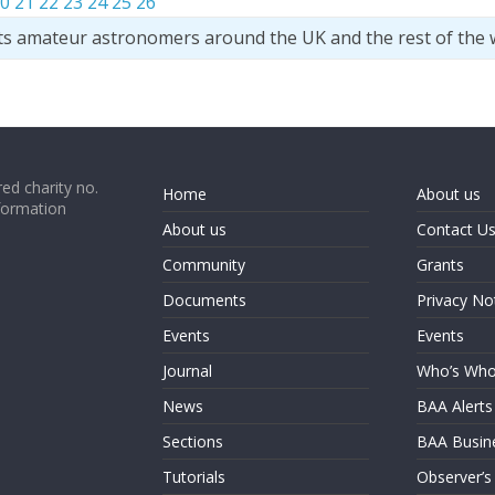
0
21
22
23
24
25
26
ts amateur astronomers around the UK and the rest of the 
ed charity no.
Home
About us
formation
About us
Contact U
Community
Grants
Documents
Privacy No
Events
Events
Journal
Who’s Wh
News
BAA Alerts
Sections
BAA Busin
Tutorials
Observer’s