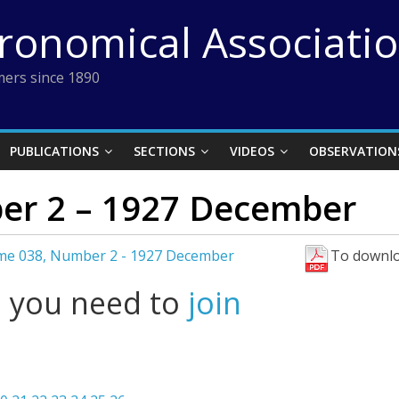
tronomical Associati
ers since 1890
PUBLICATIONS
SECTIONS
VIDEOS
OBSERVATION
er 2 – 1927 December
me 038, Number 2 - 1927 December
To downlo
l you need to
join