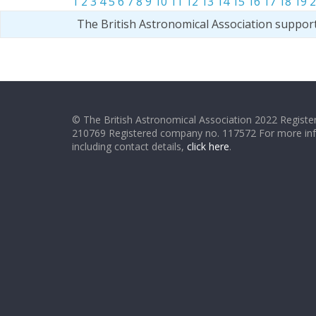
1
2
3
4
5
6
7
8
9
10
11
12
13
14
15
16
17
18
19
2
The British Astronomical Association suppor
© The British Astronomical Association 2022 Register
210769 Registered company no. 117572 For more in
including contact details,
click here
.