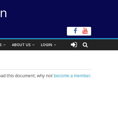
on
S
ABOUT US
LOGIN
ad this document, why not
become a member.