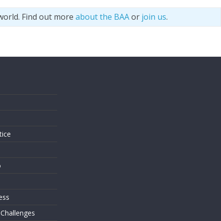
world. Find out more
about the BAA
or
join us
.
s
tice
o
ess
 Challenges