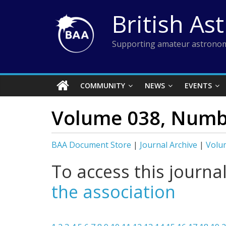
Skip
British As
to
content
Supporting amateur astronom
COMMUNITY
NEWS
EVENTS
Volume 038, Numb
BAA Document Store
|
Journal Archive
|
Volu
To access this journa
the association