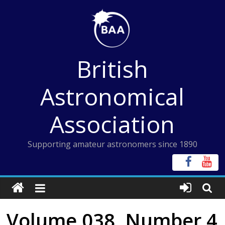
Skip
to
content
British
Astronomical
Association
Supporting amateur astronomers since 1890
Volume 038, Number 4