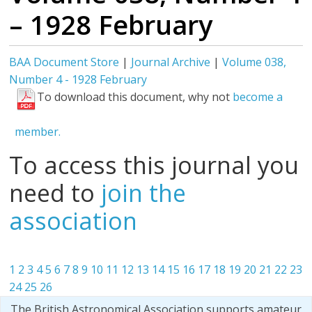
– 1928 February
BAA Document Store
|
Journal Archive
|
Volume 038,
Number 4 - 1928 February
To download this document, why not
become a
member.
To access this journal you
need to
join the
association
1
2
3
4
5
6
7
8
9
10
11
12
13
14
15
16
17
18
19
20
21
22
23
24
25
26
The British Astronomical Association supports amateur