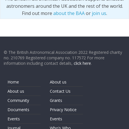
astronomers around the UK and the rest of the world.
Find out more
about the BAA
or
join us
.
© The British Astronomical Association 2022 Registered charity
no. 210769 Registered company no. 117572 For more
information including contact details,
click here
.
Home
About us
About us
Contact Us
Community
Grants
Documents
Privacy Notice
Events
Events
Journal
Who’s Who