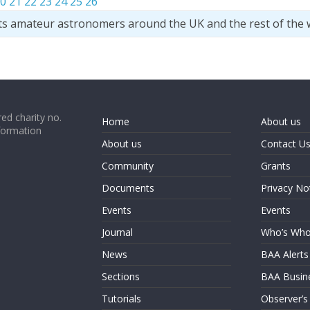
0
21
22
23
24
25
26
ts amateur astronomers around the UK and the rest of the 
ed charity no.
Home
About us
formation
About us
Contact U
Community
Grants
Documents
Privacy No
Events
Events
Journal
Who’s Wh
News
BAA Alerts
Sections
BAA Busin
Tutorials
Observer’s