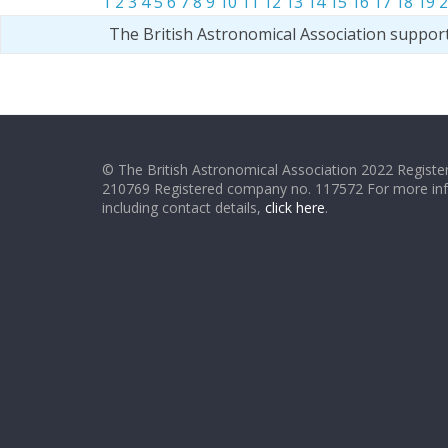
1
2
3
4
5
6
7
8
9
10
11
12
13
14
15
16
17
18
19
2
The British Astronomical Association suppor
© The British Astronomical Association 2022 Register
210769 Registered company no. 117572 For more in
including contact details,
click here
.