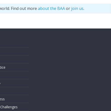
world. Find out more
about the BAA
or
join us
.
s
tice
o
ess
 Challenges