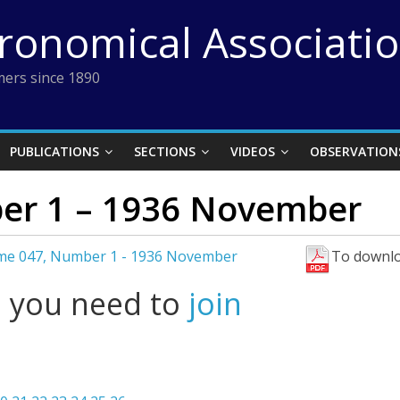
tronomical Associati
ers since 1890
PUBLICATIONS
SECTIONS
VIDEOS
OBSERVATION
er 1 – 1936 November
me 047, Number 1 - 1936 November
To downlo
l you need to
join