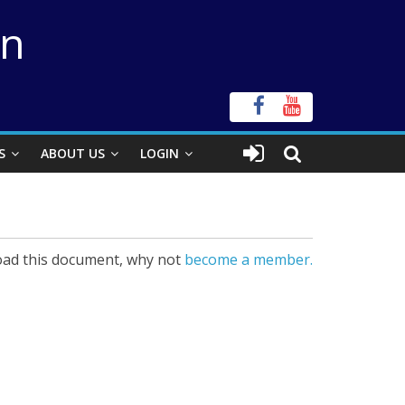
on
S
ABOUT US
LOGIN
ad this document, why not
become a member.