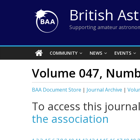
Skip
British As
to
content
Supporting amateur astronom
COMMUNITY
NEWS
EVENTS
Volume 047, Numb
BAA Document Store
|
Journal Archive
|
Volu
To access this journa
the association