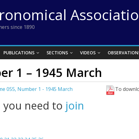
tronomical Associati
ers since 1890
PUBLICATIONS
SECTIONS
VIDEOS
OBSERVATION
er 1 – 1945 March
me 055, Number 1 - 1945 March
To downlo
l you need to
join