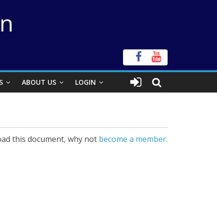
on
S
ABOUT US
LOGIN
ad this document, why not
become a member.