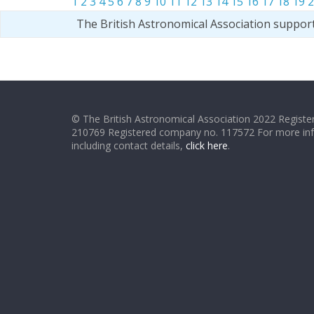
1
2
3
4
5
6
7
8
9
10
11
12
13
14
15
16
17
18
19
2
The British Astronomical Association suppor
© The British Astronomical Association 2022 Register
210769 Registered company no. 117572 For more in
including contact details,
click here
.