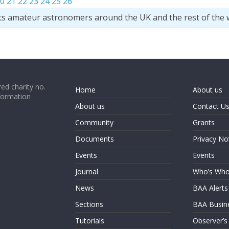
0
21
22
23
24
25
26
ts amateur astronomers around the UK and the rest of the 
ed charity no.
Home
About us
formation
About us
Contact U
Community
Grants
Documents
Privacy No
Events
Events
Journal
Who’s Wh
News
BAA Alerts
Sections
BAA Busin
Tutorials
Observer’s