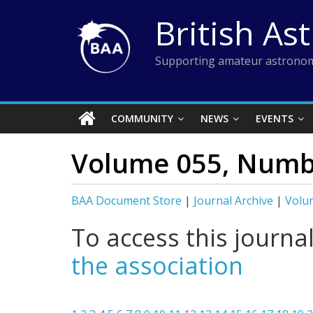
Skip
British As
to
content
Supporting amateur astronom
COMMUNITY
NEWS
EVENTS
Volume 055, Numb
BAA Document Store
|
Journal Archive
|
Volu
To access this journa
the association