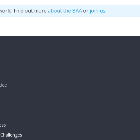
world. Find out more
about the BAA
or
join us
.
s
tice
o
ess
 Challenges