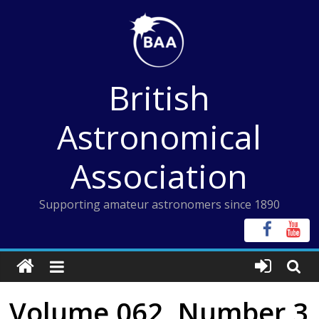
Skip
to
content
British
Astronomical
Association
Supporting amateur astronomers since 1890
Volume 062, Number 3