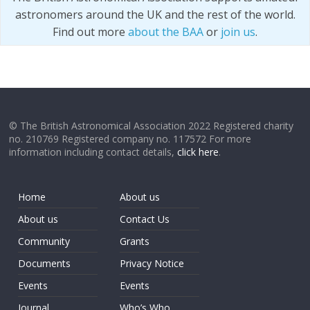
astronomers around the UK and the rest of the world.
Find out more
about the BAA
or
join us
.
© The British Astronomical Association 2022 Registered charity
no. 210769 Registered company no. 117572 For more
information including contact details,
click here
.
Home
About us
About us
Contact Us
Community
Grants
Documents
Privacy Notice
Events
Events
Journal
Who’s Who