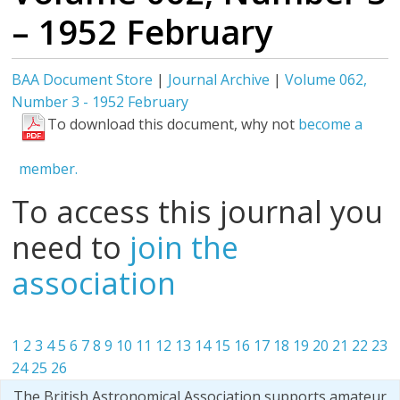
– 1952 February
BAA Document Store
|
Journal Archive
|
Volume 062,
Number 3 - 1952 February
To download this document, why not
become a
member.
To access this journal you
need to
join the
association
1
2
3
4
5
6
7
8
9
10
11
12
13
14
15
16
17
18
19
20
21
22
23
24
25
26
The British Astronomical Association supports amateur