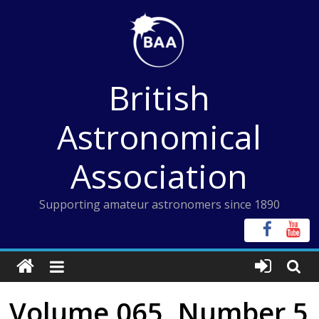
Skip
to
content
British
Astronomical
Association
Supporting amateur astronomers since 1890
Volume 065, Number 5