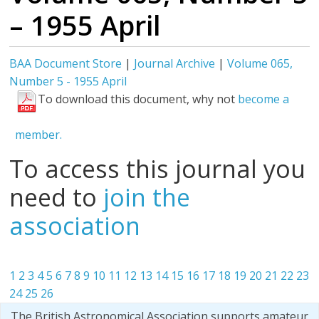
– 1955 April
BAA Document Store
|
Journal Archive
|
Volume 065,
Number 5 - 1955 April
To download this document, why not
become a
member.
To access this journal you
need to
join the
association
1
2
3
4
5
6
7
8
9
10
11
12
13
14
15
16
17
18
19
20
21
22
23
24
25
26
The British Astronomical Association supports amateur