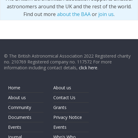
astronomers around the UK and the rest of the world.
Find out more
about the BAA
or
join us
.
© The British Astronomical Association 2022 Registered charity
no. 210769 Registered company no. 117572 For more
information including contact details,
click here
.
Home
About us
About us
Contact Us
Community
Grants
Documents
Privacy Notice
Events
Events
Journal
Who’s Who