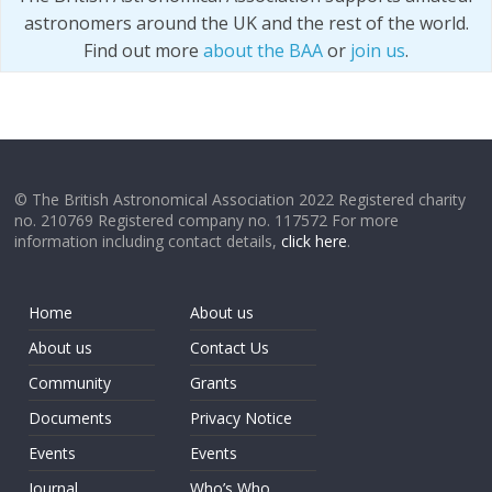
astronomers around the UK and the rest of the world.
Find out more
about the BAA
or
join us
.
© The British Astronomical Association 2022 Registered charity
no. 210769 Registered company no. 117572 For more
information including contact details,
click here
.
Home
About us
About us
Contact Us
Community
Grants
Documents
Privacy Notice
Events
Events
Journal
Who’s Who