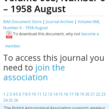
– 1958 August
BAA Document Store
|
Journal Archive
|
Volume 068,
Number 6 - 1958 August
To download this document, why not
become a
member.
To access this journal you
need to
join the
association
1
2
3
4
5
6
7
8
9
10
11
12
13
14
15
16
17
18
19
20
21
22
23
24
25
26
The British Astronomical Association supports amateur