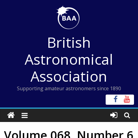
Skip
to
content
British
Astronomical
Association
Supporting amateur astronomers since 1890
Volume 068, Number 6