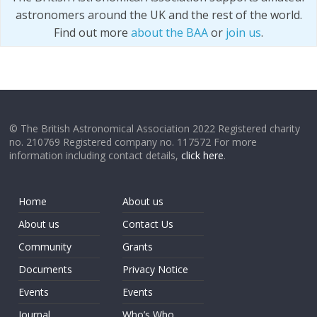
astronomers around the UK and the rest of the world.
Find out more
about the BAA
or
join us
.
© The British Astronomical Association 2022 Registered charity
no. 210769 Registered company no. 117572 For more
information including contact details,
click here
.
Home
About us
About us
Contact Us
Community
Grants
Documents
Privacy Notice
Events
Events
Journal
Who’s Who