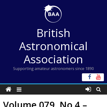
Skip
to
content
British
Astronomical
Association
Supporting amateur astronomers since 1890
Volume 079, No 4 –