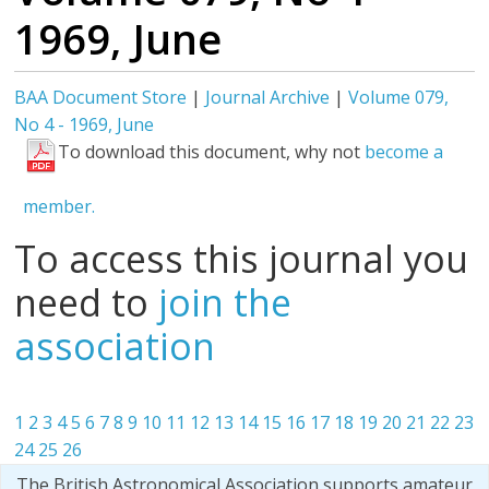
1969, June
BAA Document Store
|
Journal Archive
|
Volume 079,
No 4 - 1969, June
To download this document, why not
become a
member.
To access this journal you
need to
join the
association
1
2
3
4
5
6
7
8
9
10
11
12
13
14
15
16
17
18
19
20
21
22
23
24
25
26
The British Astronomical Association supports amateur