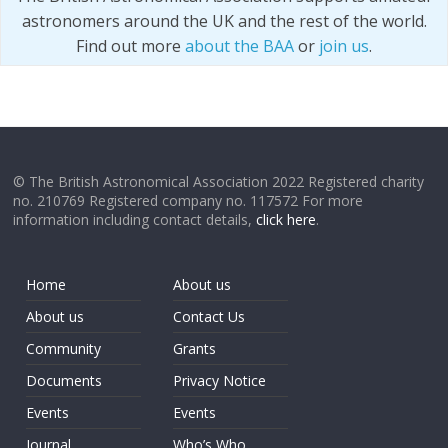
astronomers around the UK and the rest of the world.
Find out more
about the BAA
or
join us
.
© The British Astronomical Association 2022 Registered charity
no. 210769 Registered company no. 117572 For more
information including contact details,
click here
.
Home
About us
About us
Contact Us
Community
Grants
Documents
Privacy Notice
Events
Events
Journal
Who’s Who