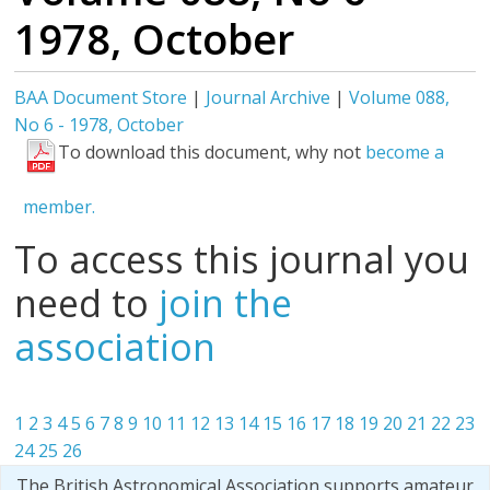
1978, October
BAA Document Store
|
Journal Archive
|
Volume 088,
No 6 - 1978, October
To download this document, why not
become a
member.
To access this journal you
need to
join the
association
1
2
3
4
5
6
7
8
9
10
11
12
13
14
15
16
17
18
19
20
21
22
23
24
25
26
The British Astronomical Association supports amateur