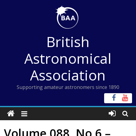
Skip
to
content
British
Astronomical
Association
Supporting amateur astronomers since 1890
Volume 088, No 6 –