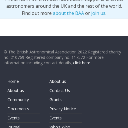
astronomers around the UK and the rest of the world.
Find out more
about the BAA
or
join us
.
© The British Astronomical Association 2022 Registered charity
no. 210769 Registered company no. 117572 For more
information including contact details,
click here
.
Home
About us
About us
Contact Us
Community
Grants
Documents
Privacy Notice
Events
Events
Journal
Who’s Who