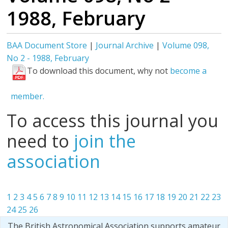
1988, February
BAA Document Store
|
Journal Archive
|
Volume 098,
No 2 - 1988, February
To download this document, why not
become a
member.
To access this journal you
need to
join the
association
1
2
3
4
5
6
7
8
9
10
11
12
13
14
15
16
17
18
19
20
21
22
23
24
25
26
The British Astronomical Association supports amateur