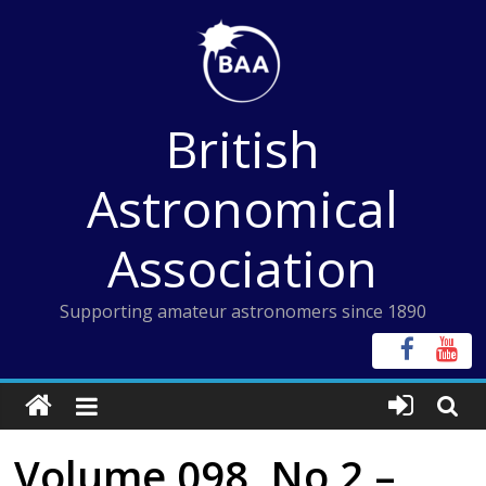
Skip
to
content
British
Astronomical
Association
Supporting amateur astronomers since 1890
Volume 098, No 2 –