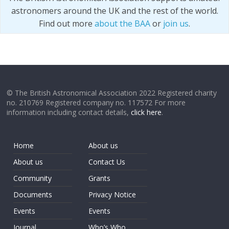
astronomers around the UK and the rest of the world.
Find out more
about the BAA
or
join us
.
© The British Astronomical Association 2022 Registered charity
no. 210769 Registered company no. 117572 For more
information including contact details,
click here
.
Home
About us
About us
Contact Us
Community
Grants
Documents
Privacy Notice
Events
Events
Journal
Who’s Who