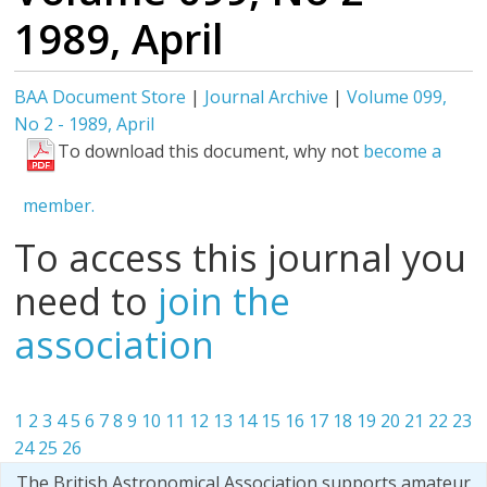
1989, April
BAA Document Store
|
Journal Archive
|
Volume 099,
No 2 - 1989, April
To download this document, why not
become a
member.
To access this journal you
need to
join the
association
1
2
3
4
5
6
7
8
9
10
11
12
13
14
15
16
17
18
19
20
21
22
23
24
25
26
The British Astronomical Association supports amateur