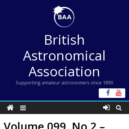
Skip
to
content
British
Astronomical
Association
Supporting amateur astronomers since 1890
Volume 099, No 2 –