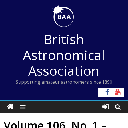
Skip
to
content
British
Astronomical
Association
Supporting amateur astronomers since 1890
Volume 106, No. 1 –