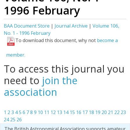
1996 February
BAA Document Store
|
Journal Archive
|
Volume 106,
No. 1 - 1996 February
To download this document, why not
become a
member.
To access this journal you
need to
join the
association
1
2
3
4
5
6
7
8
9
10
11
12
13
14
15
16
17
18
19
20
21
22
23
24
25
26
The British Astronomical Association supports amateur