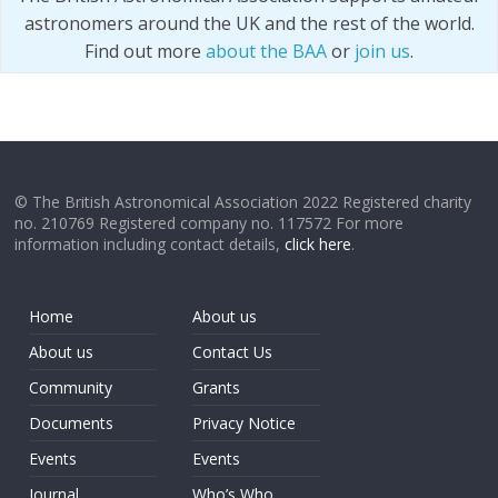
astronomers around the UK and the rest of the world.
Find out more
about the BAA
or
join us
.
© The British Astronomical Association 2022 Registered charity
no. 210769 Registered company no. 117572 For more
information including contact details,
click here
.
Home
About us
About us
Contact Us
Community
Grants
Documents
Privacy Notice
Events
Events
Journal
Who’s Who