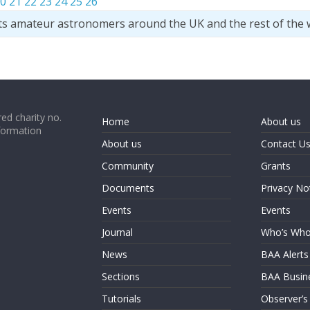
0
21
22
23
24
25
26
ts amateur astronomers around the UK and the rest of the 
ed charity no.
Home
About us
formation
About us
Contact U
Community
Grants
Documents
Privacy No
Events
Events
Journal
Who’s Wh
News
BAA Alerts
Sections
BAA Busin
Tutorials
Observer’s