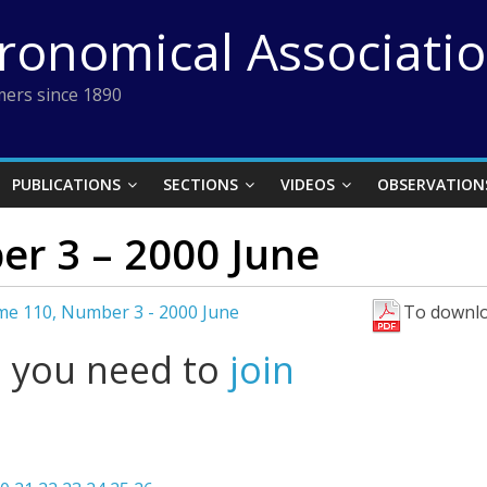
tronomical Associati
ers since 1890
PUBLICATIONS
SECTIONS
VIDEOS
OBSERVATION
r 3 – 2000 June
me 110, Number 3 - 2000 June
To downlo
l you need to
join