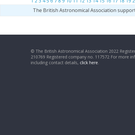
1
2
3
4
5
6
7
8
9
10
11
12
13
14
15
16
17
18
19
2
The British Astronomical Association suppor
© The British Astronomical Association 2022 Register
210769 Registered company no. 117572 For more in
including contact details,
click here
.