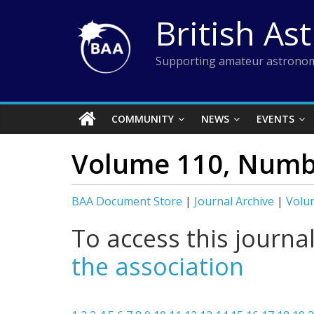
Skip
British As
to
content
Supporting amateur astronom
COMMUNITY
NEWS
EVENTS
Volume 110, Numbe
BAA Document Store
|
Journal Archive
|
Volu
To access this journa
the association