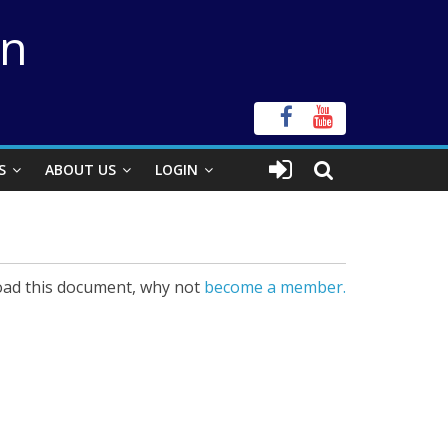
on
S
ABOUT US
LOGIN
ad this document, why not
become a member.