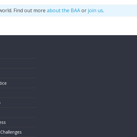
world. Find out more
about the BAA
or
join us
.
s
tice
o
ess
 Challenges