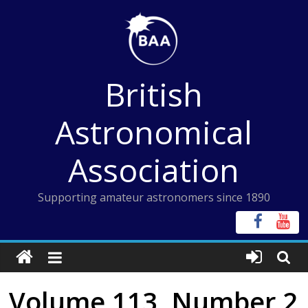
Skip
to
content
British
Astronomical
Association
Supporting amateur astronomers since 1890
Volume 113, Number 2