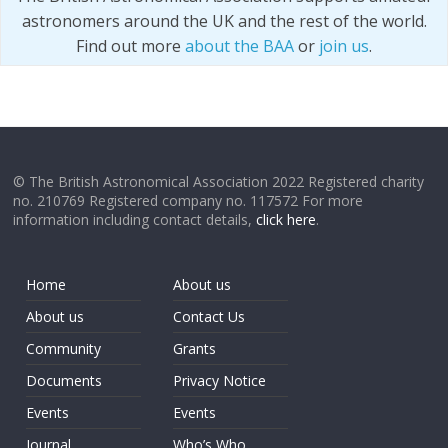
astronomers around the UK and the rest of the world.
Find out more
about the BAA
or
join us
.
© The British Astronomical Association 2022 Registered charity
no. 210769 Registered company no. 117572 For more
information including contact details,
click here
.
Home
About us
About us
Contact Us
Community
Grants
Documents
Privacy Notice
Events
Events
Journal
Who’s Who