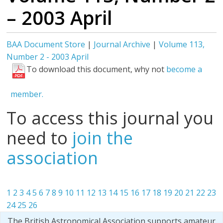
– 2003 April
BAA Document Store
|
Journal Archive
|
Volume 113,
Number 2 - 2003 April
To download this document, why not
become a
member.
To access this journal you
need to
join the
association
1
2
3
4
5
6
7
8
9
10
11
12
13
14
15
16
17
18
19
20
21
22
23
24
25
26
The British Astronomical Association supports amateur