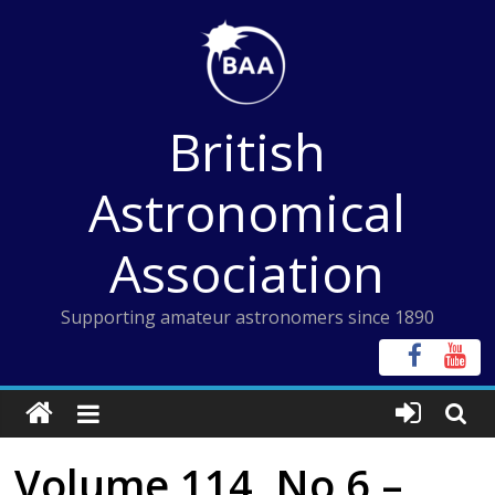
Skip
to
content
British
Astronomical
Association
Supporting amateur astronomers since 1890
Volume 114, No 6 –