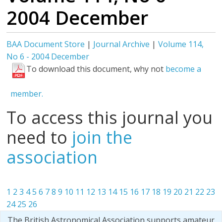
2004 December
BAA Document Store
|
Journal Archive
|
Volume 114,
No 6 - 2004 December
To download this document, why not
become a
member.
To access this journal you
need to
join the
association
1
2
3
4
5
6
7
8
9
10
11
12
13
14
15
16
17
18
19
20
21
22
23
24
25
26
The British Astronomical Association supports amateur