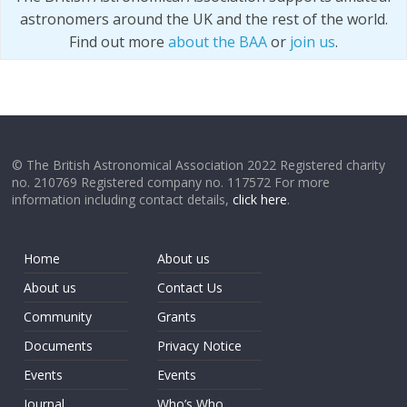
astronomers around the UK and the rest of the world.
Find out more
about the BAA
or
join us
.
© The British Astronomical Association 2022 Registered charity
no. 210769 Registered company no. 117572 For more
information including contact details,
click here
.
Home
About us
About us
Contact Us
Community
Grants
Documents
Privacy Notice
Events
Events
Journal
Who’s Who