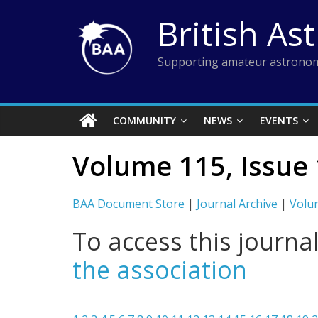
Skip
British As
to
content
Supporting amateur astronom
COMMUNITY
NEWS
EVENTS
Volume 115, Issue 
BAA Document Store
|
Journal Archive
|
Volum
To access this journa
the association