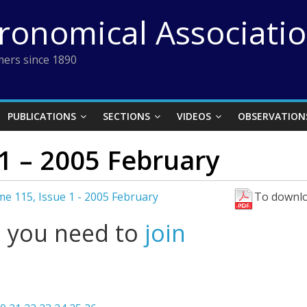
tronomical Associati
ers since 1890
PUBLICATIONS
SECTIONS
VIDEOS
OBSERVATION
1 – 2005 February
e 115, Issue 1 - 2005 February
To downlo
l you need to
join