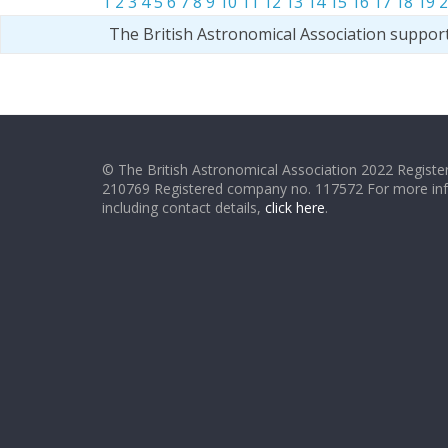
1
2
3
4
5
6
7
8
9
10
11
12
13
14
15
16
17
18
19
2
The British Astronomical Association suppor
© The British Astronomical Association 2022 Register
210769 Registered company no. 117572 For more in
including contact details,
click here
.