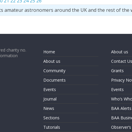
0
21
22
23
24
25
26
ts amateur astronomers around the UK and the rest of the 
ed charity no.
Home
About us
formation
About us
Contact U
Community
Grants
Documents
Privacy No
Events
Events
Journal
Who’s Wh
News
BAA Alerts
Sections
BAA Busin
Tutorials
Observer’s