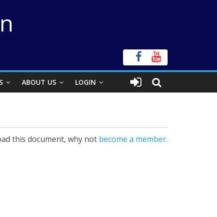
on
S
ABOUT US
LOGIN
ad this document, why not
become a member.