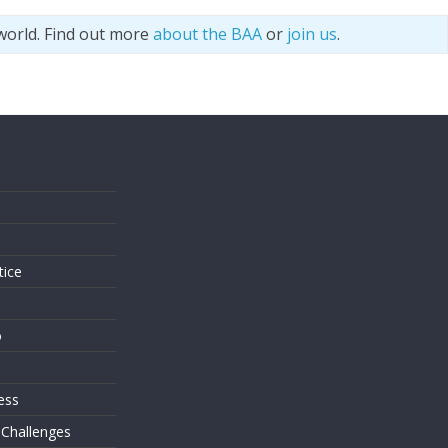
world. Find out more
about the BAA
or
join us
.
s
tice
o
ess
 Challenges