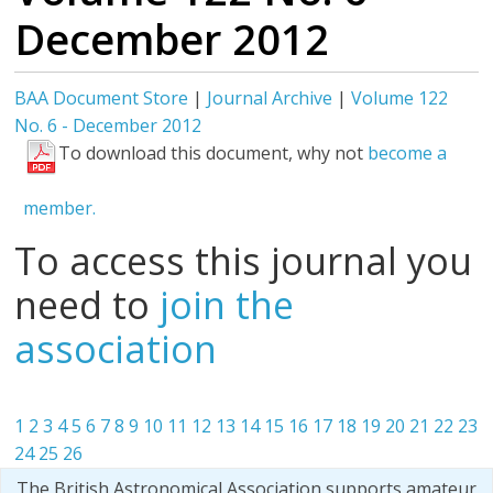
December 2012
BAA Document Store
|
Journal Archive
|
Volume 122
No. 6 - December 2012
To download this document, why not
become a
member.
To access this journal you
need to
join the
association
1
2
3
4
5
6
7
8
9
10
11
12
13
14
15
16
17
18
19
20
21
22
23
24
25
26
The British Astronomical Association supports amateur