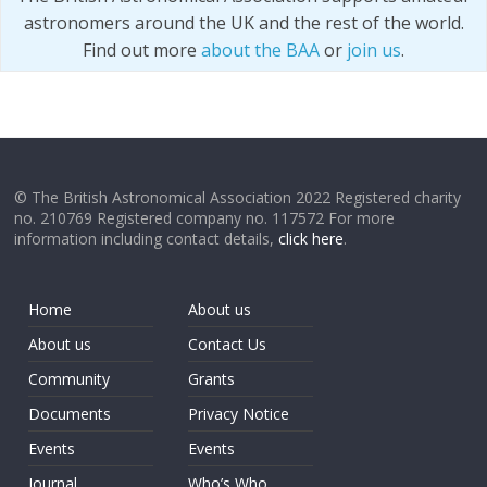
astronomers around the UK and the rest of the world.
Find out more
about the BAA
or
join us
.
© The British Astronomical Association 2022 Registered charity
no. 210769 Registered company no. 117572 For more
information including contact details,
click here
.
Home
About us
About us
Contact Us
Community
Grants
Documents
Privacy Notice
Events
Events
Journal
Who’s Who