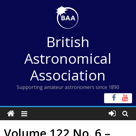
Skip
to
content
British
Astronomical
Association
Supporting amateur astronomers since 1890
Volume 122 No. 6 –