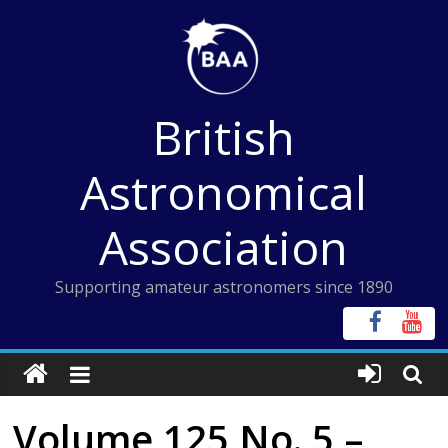
Skip
to
content
British
Astronomical
Association
Supporting amateur astronomers since 1890
Volume 125 No. 5 –