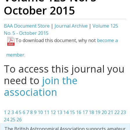
October 2015
BAA Document Store
|
Journal Archive
|
Volume 125
No. 5 - October 2015
To download this document, why not
become a
member.
To access this journal you
need to
join the
association
1
2
3
4
5
6
7
8
9
10
11
12
13
14
15
16
17
18
19
20
21
22
23
24
25
26
The British Astronomical Association supports amateur