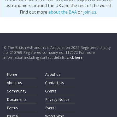
astronomers around the UK and the rest of the world.
Find out more
about the BAA
or
join us
.
© The British Astronomical Association 2022 Registered charity
no. 210769 Registered company no. 117572 For more
information including contact details,
click here
.
Home
About us
About us
Contact Us
Community
Grants
Documents
Privacy Notice
Events
Events
Journal
Who’s Who