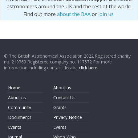
astronomers around the UK and the rest of the world.
Find out more
about the BAA
or
join us
.
© The British Astronomical Association 2022 Registered charity
no. 210769 Registered company no. 117572 For more
information including contact details,
click here
.
Home
About us
About us
Contact Us
Community
Grants
Documents
Privacy Notice
Events
Events
Journal
Who’s Who