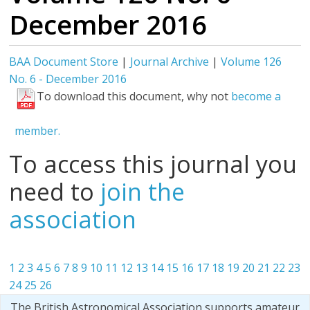
December 2016
BAA Document Store
|
Journal Archive
|
Volume 126
No. 6 - December 2016
To download this document, why not
become a
member.
To access this journal you
need to
join the
association
1
2
3
4
5
6
7
8
9
10
11
12
13
14
15
16
17
18
19
20
21
22
23
24
25
26
The British Astronomical Association supports amateur