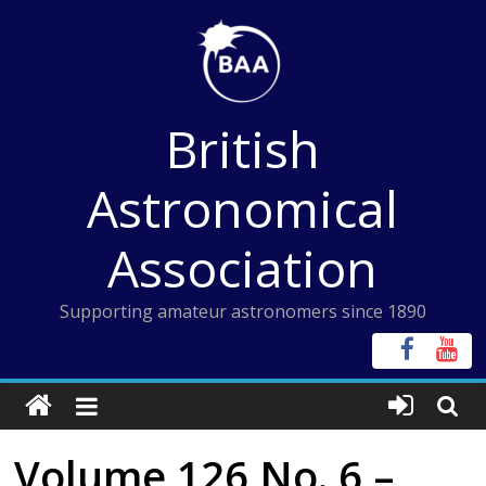
Skip
to
content
British
Astronomical
Association
Supporting amateur astronomers since 1890
Volume 126 No. 6 –