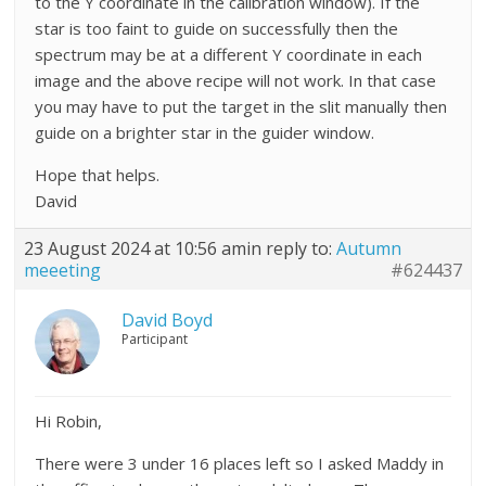
to the Y coordinate in the calibration window). If the
star is too faint to guide on successfully then the
spectrum may be at a different Y coordinate in each
image and the above recipe will not work. In that case
you may have to put the target in the slit manually then
guide on a brighter star in the guider window.
Hope that helps.
David
23 August 2024 at 10:56 am
in reply to:
Autumn
meeeting
#624437
David Boyd
Participant
Hi Robin,
There were 3 under 16 places left so I asked Maddy in