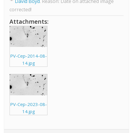
David Boyd
. Reason: Date on attached image
corrected!
Attachments:
PV-Cep-2014-08-
14.jpg
PV-Cep-2023-08-
14.jpg