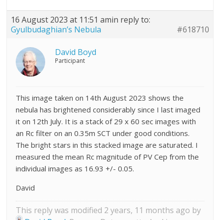
16 August 2023 at 11:51 am
in reply to:
Gyulbudaghian’s Nebula
#618710
David Boyd
Participant
This image taken on 14th August 2023 shows the
nebula has brightened considerably since I last imaged
it on 12th July. It is a stack of 29 x 60 sec images with
an Rc filter on an 0.35m SCT under good conditions.
The bright stars in this stacked image are saturated. I
measured the mean Rc magnitude of PV Cep from the
individual images as 16.93 +/- 0.05.
David
This reply was modified 2 years, 11 months ago by