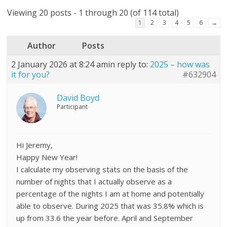
Viewing 20 posts - 1 through 20 (of 114 total)
1
2
3
4
5
6
→
Author
Posts
2 January 2026 at 8:24 am
in reply to:
2025 – how was
it for you?
#632904
David Boyd
Participant
Hi Jeremy,
Happy New Year!
I calculate my observing stats on the basis of the
number of nights that I actually observe as a
percentage of the nights I am at home and potentially
able to observe. During 2025 that was 35.8% which is
up from 33.6 the year before. April and September