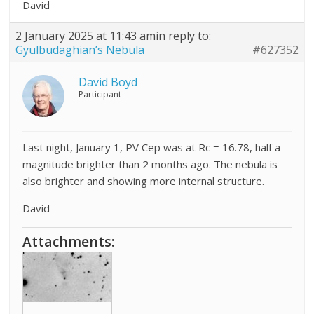
David
2 January 2025 at 11:43 am
in reply to:
Gyulbudaghian’s Nebula
#627352
David Boyd
Participant
Last night, January 1, PV Cep was at Rc = 16.78, half a
magnitude brighter than 2 months ago. The nebula is
also brighter and showing more internal structure.
David
Attachments: