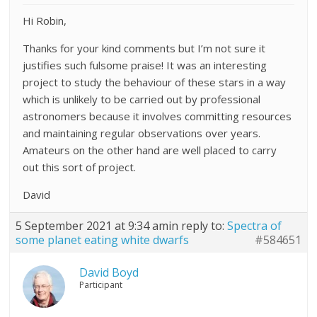
Hi Robin,
Thanks for your kind comments but I’m not sure it
justifies such fulsome praise! It was an interesting
project to study the behaviour of these stars in a way
which is unlikely to be carried out by professional
astronomers because it involves committing resources
and maintaining regular observations over years.
Amateurs on the other hand are well placed to carry
out this sort of project.
David
5 September 2021 at 9:34 am
in reply to:
Spectra of
some planet eating white dwarfs
#584651
David Boyd
Participant