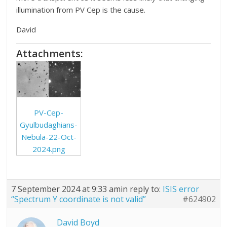
illumination from PV Cep is the cause.
David
Attachments:
PV-Cep-
Gyulbudaghians-
Nebula-22-Oct-
2024.png
7 September 2024 at 9:33 am
in reply to:
ISIS error
“Spectrum Y coordinate is not valid”
#624902
David Boyd