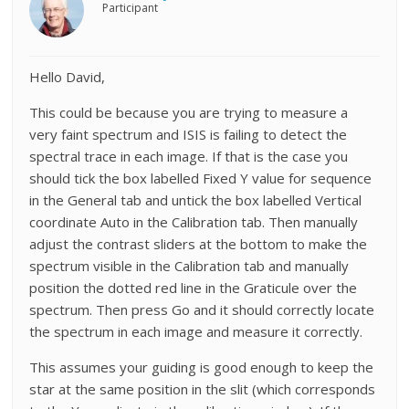
Participant
Hello David,
This could be because you are trying to measure a
very faint spectrum and ISIS is failing to detect the
spectral trace in each image. If that is the case you
should tick the box labelled Fixed Y value for sequence
in the General tab and untick the box labelled Vertical
coordinate Auto in the Calibration tab. Then manually
adjust the contrast sliders at the bottom to make the
spectrum visible in the Calibration tab and manually
position the dotted red line in the Graticule over the
spectrum. Then press Go and it should correctly locate
the spectrum in each image and measure it correctly.
This assumes your guiding is good enough to keep the
star at the same position in the slit (which corresponds