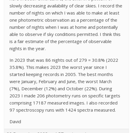
slowly decreasing availability of clear skies. I record the
number of nights on which I was able to make at least
one photometric observation as a percentage of the
number of nights when I was at home and potentially
able to observe if sky conditions permitted. I think this
is a fair estimate of the percentage of observable
nights in the year.
In 2023 that was 86 nights out of 279 = 30.8% (2022
35.8%). This makes 2023 the worst year since I
started keeping records in 2005. The best months
were January, February and June, the worst March
(7%), December (12%) and October (22%). During
2023 I made 206 photometry runs on specific targets
comprising 17187 measured images. I also recorded
97 spectroscopy runs with 1424 spectra measured.
David