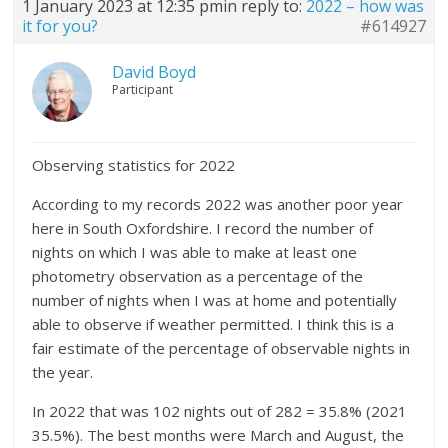
1 January 2023 at 12:35 pm
in reply to:
2022 – how was
it for you?
#614927
David Boyd
Participant
Observing statistics for 2022
According to my records 2022 was another poor year
here in South Oxfordshire. I record the number of
nights on which I was able to make at least one
photometry observation as a percentage of the
number of nights when I was at home and potentially
able to observe if weather permitted. I think this is a
fair estimate of the percentage of observable nights in
the year.
In 2022 that was 102 nights out of 282 = 35.8% (2021
35.5%). The best months were March and August, the