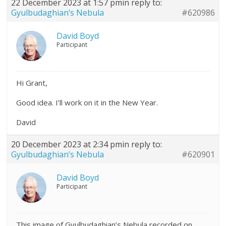
22 December 2023 at 1:57 pm
in reply to:
Gyulbudaghian’s Nebula
#620986
David Boyd
Participant
Hi Grant,
Good idea. I’ll work on it in the New Year.
David
20 December 2023 at 2:34 pm
in reply to:
Gyulbudaghian’s Nebula
#620901
David Boyd
Participant
This image of Gyulbudaghian’s Nebula recorded on