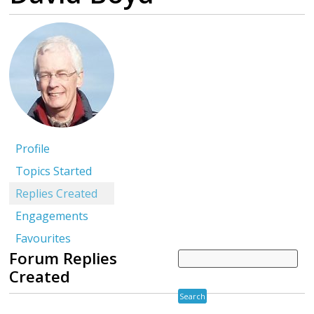
Profile
Topics Started
Replies Created
Engagements
Favourites
Forum Replies
Created