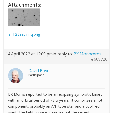
Attachments:
ZTF22aaylnhq.png
14 April 2022 at 12:09 pm
in reply to:
BX Monoceros
#609726
David Boyd
Participant
BX Mon is reported to be an eclipsing symbiotic binary
with an orbital period of ~3.5 years. It comprises a hot
component, probably an A/F type star and a cool red
giant. The light curve is complex but the recent