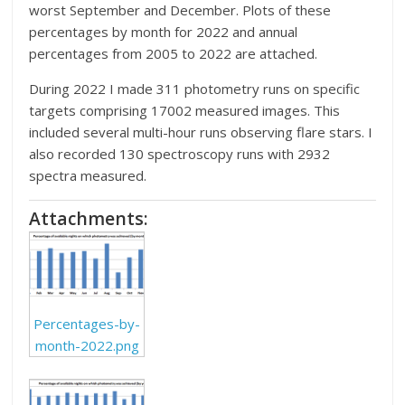
worst September and December. Plots of these
percentages by month for 2022 and annual
percentages from 2005 to 2022 are attached.
During 2022 I made 311 photometry runs on specific
targets comprising 17002 measured images. This
included several multi-hour runs observing flare stars. I
also recorded 130 spectroscopy runs with 2932
spectra measured.
Attachments:
Percentages-by-
month-2022.png