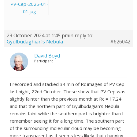
PV-Cep-2025-01-
01.jpg
23 October 2024 at 1:45 pm
in reply to:
Gyulbudaghian’s Nebula
#626042
David Boyd
Participant
I recorded and stacked 34 min of Rc images of PV Cep
last night, 22nd October. These show that PV Cep was
slightly fainter than the previous month at Rc = 17.24
and that the northern part of Gyulbudagian’s Nebula
remains faint while the southern part is brighter than I
remember seeing it for a long time. The southern part
of the surrounding molecular cloud may be becoming
more transparent as it seems less likely that changing