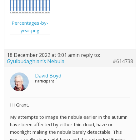
Percentages-by-
year.png
18 December 2022 at 9:01 am
in reply to:
Gyulbudaghian’s Nebula
#614738
David Boyd
Participant
Hi Grant,
My attempts to image the nebula earlier in the autumn
have been affected by either thin cloud, haze or
moonlight making the nebula barely detectable. This
was a really clear night here and the extended E wing