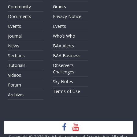
Community
Grants
Documents
Privacy Notice
Events
Events
Journal
Who’s Who
News
BAA Alerts
Sections
BAA Business
Tutorials
Observer’s
Challenges
Videos
Sky Notes
Forum
Terms of Use
Archives
Copyright © 2026
British Astronomical Association
. All rights