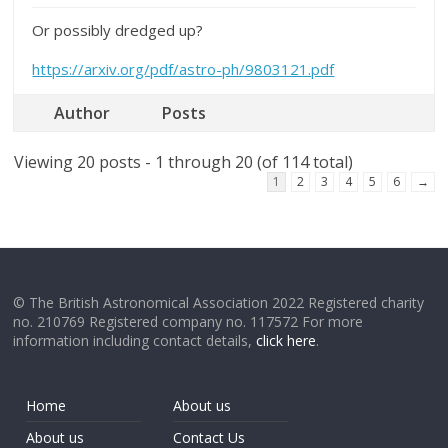
Or possibly dredged up?
https://arxiv.org/pdf/astro-ph/9803121.pdf
Author
Posts
Viewing 20 posts - 1 through 20 (of 114 total)
1
2
3
4
5
6
→
© The British Astronomical Association 2022 Registered charity
no. 210769 Registered company no. 117572 For more
information including contact details,
click here
.
Home
About us
About us
Contact Us