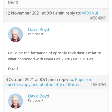
David
12 November 2021 at 9:01 am
in reply to:
V606 Vul
#584899
David Boyd
Participant
Could be the formation of optically thick dust similar to
what happened with Nova Cas 2020 (=V1391 Cas).
David
4 October 2021 at 8:51 pm
in reply to:
Paper on
spectroscopy and photometry of Miras
#584759
David Boyd
Participant