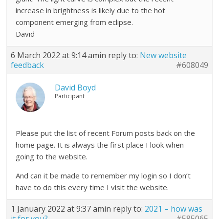
increase in brightness is likely due to the hot
component emerging from eclipse.
David
6 March 2022 at 9:14 am
in reply to:
New website
feedback
#608049
David Boyd
Participant
Please put the list of recent Forum posts back on the
home page. It is always the first place I look when
going to the website.
And can it be made to remember my login so I don’t
have to do this every time I visit the website.
1 January 2022 at 9:37 am
in reply to:
2021 – how was
it for you?
#585065