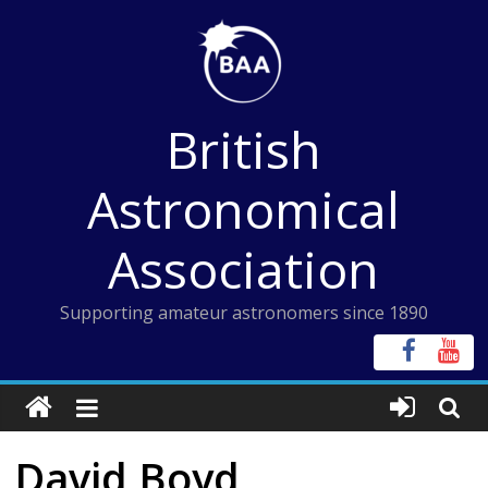
Skip
to
content
British
Astronomical
Association
Supporting amateur astronomers since 1890
David Boyd