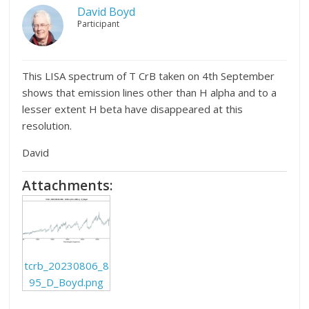
David Boyd
Participant
This LISA spectrum of T CrB taken on 4th September
shows that emission lines other than H alpha and to a
lesser extent H beta have disappeared at this
resolution.
David
Attachments:
tcrb_20230806_8
95_D_Boyd.png