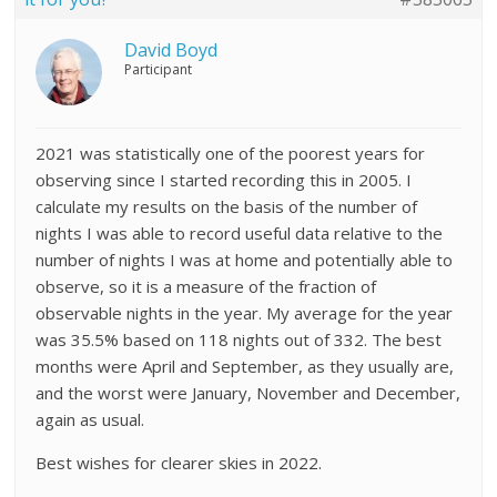
David Boyd
Participant
2021 was statistically one of the poorest years for
observing since I started recording this in 2005. I
calculate my results on the basis of the number of
nights I was able to record useful data relative to the
number of nights I was at home and potentially able to
observe, so it is a measure of the fraction of
observable nights in the year. My average for the year
was 35.5% based on 118 nights out of 332. The best
months were April and September, as they usually are,
and the worst were January, November and December,
again as usual.
Best wishes for clearer skies in 2022.