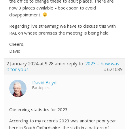
the office to change these to adult places. There are
now 3 places available – book soon to avoid
disappointment.
Regarding live streaming we have to discuss this with
RAL on whose premises the meeting is being held.
Cheers,
David
2 January 2024 at 9:28 am
in reply to:
2023 – how was
it for you?
#621089
David Boyd
Participant
Observing statistics for 2023
According to my records 2023 was another poor year
here in South Oxfordshire, the sixth in a pattern of