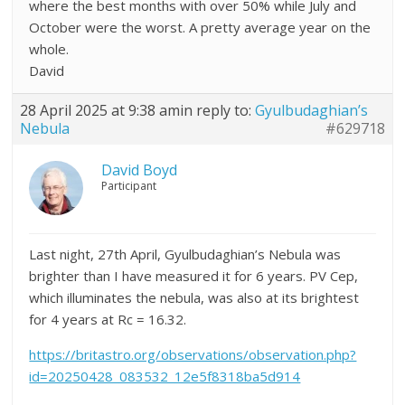
where the best months with over 50% while July and
October were the worst. A pretty average year on the
whole.
David
28 April 2025 at 9:38 am
in reply to:
Gyulbudaghian’s
Nebula
#629718
David Boyd
Participant
Last night, 27th April, Gyulbudaghian’s Nebula was
brighter than I have measured it for 6 years. PV Cep,
which illuminates the nebula, was also at its brightest
for 4 years at Rc = 16.32.
https://britastro.org/observations/observation.php?
id=20250428_083532_12e5f8318ba5d914