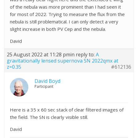
of the nebula was more prominent than I had seen it
for most of 2022. Trying to measure the flux from the
nebula is still problematical. I can only detect a very
slight increase in both PV Cep and the nebula.
David
25 August 2022 at 11:28 pm
in reply to:
A
gravitationally lensed supernova SN 2022qmx at
z=0.35
#612136
David Boyd
Participant
Here is a 35 x 60 sec stack of clear filtered images of
the field. The SN is clearly visible still.
David