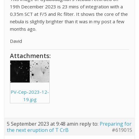
19th December 2023 is 23 mins of integration with a
0.35m SCT at F/5 and Rc filter. It shows the core of the
nebula is slightly brighter than it was in my post a few
months ago.
David
Attachments:
PV-Cep-2023-12-
19.jpg
5 September 2023 at 9:48 am
in reply to:
Preparing for
the next eruption of T CrB
#619015