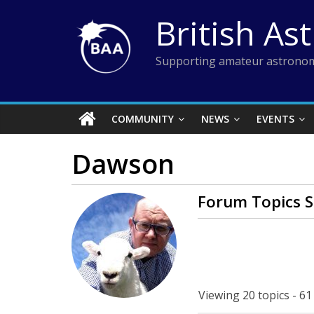
Skip
British As
to
content
Supporting amateur astronom
COMMUNITY
NEWS
EVENTS
Dawson
Forum Topics S
Viewing 20 topics - 61