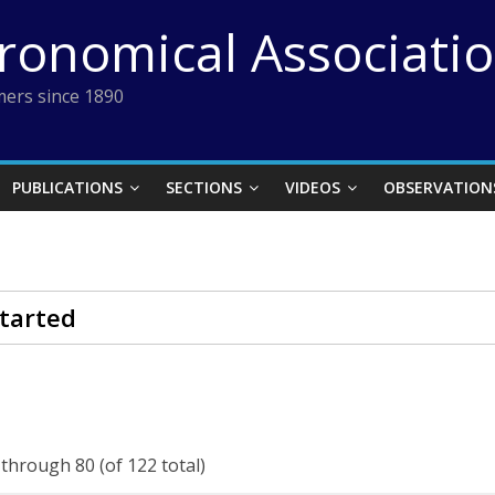
tronomical Associati
ers since 1890
PUBLICATIONS
SECTIONS
VIDEOS
OBSERVATION
tarted
 through 80 (of 122 total)