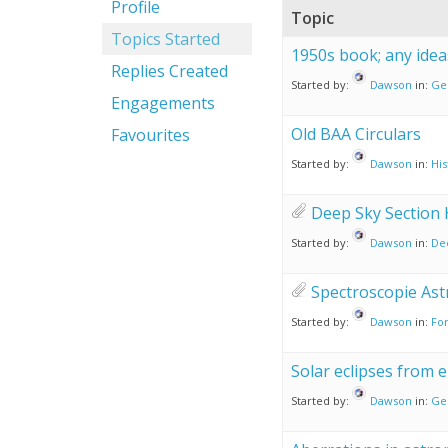
Profile
Topic
Topics Started
1950s book; any idea
Replies Created
Started by:
Dawson
in:
Ge
Engagements
Old BAA Circulars
Favourites
Started by:
Dawson
in:
His
Deep Sky Section 
Started by:
Dawson
in:
De
Spectroscopie As
Started by:
Dawson
in:
For
Solar eclipses from 
Started by:
Dawson
in:
Ge