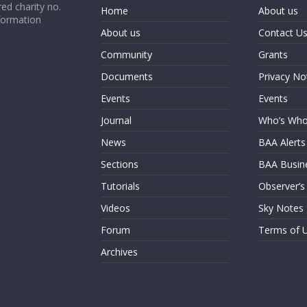
ed charity no.
Home
About us
formation
About us
Contact U
Community
Grants
Documents
Privacy No
Events
Events
Journal
Who’s Wh
News
BAA Alerts
Sections
BAA Busin
Tutorials
Observer’s
Videos
Sky Notes
Forum
Terms of 
Archives