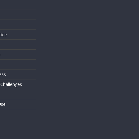
s
tice
o
ess
 Challenges
Use