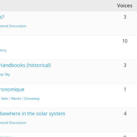
Voices
s?
3
neral Discussion
10
tory
Handbooks (historical)
3
ep Sky
tronomique
1
 Sale / Wants / Giveaway
elsewhere in the solar system
4
neral Discussion