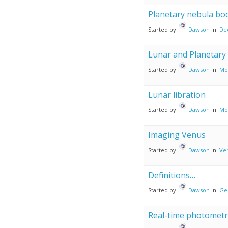
Planetary nebula bo
Started by:
Dawson
in:
De
Lunar and Planetary 
Started by:
Dawson
in:
Mo
Lunar libration
Started by:
Dawson
in:
Mo
Imaging Venus
Started by:
Dawson
in:
Ve
Definitions…
Started by:
Dawson
in:
Ge
Real-time photometr