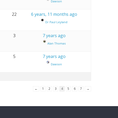
Dawson
22
6 years, 11 months ago
Dr Paul Leyland
3
7 years ago
Alan Thomas
5
7 years ago
Dawson
←
1
2
3
4
5
6
7
→