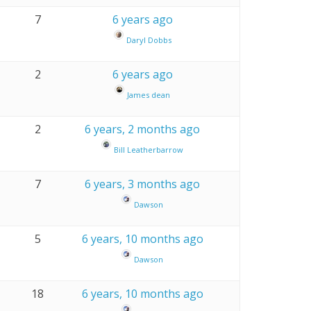
7
6 years ago
Daryl Dobbs
2
6 years ago
James dean
2
6 years, 2 months ago
Bill Leatherbarrow
7
6 years, 3 months ago
Dawson
5
6 years, 10 months ago
Dawson
18
6 years, 10 months ago