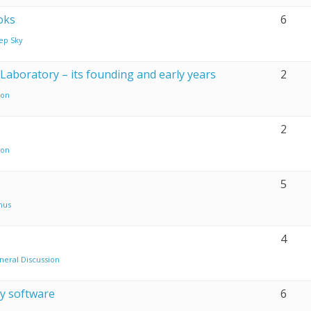
oks
6
ep Sky
Laboratory – its founding and early years
2
on
2
on
5
nus
4
neral Discussion
y software
6