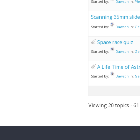
Started by:
Dawson
in:
Ph
Scanning 35mm slide
Started by:
Dawson
in:
Ge
Space race quiz
Started by:
Dawson
in:
Ge
A Life Time of As
Started by:
Dawson
in:
Ge
Viewing 20 topics - 61