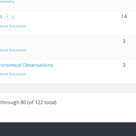
otometry
s
14
1
2
neral Discussion
3
neral Discussion
tronomical Observations
3
neral Discussion
 through 80 (of 122 total)