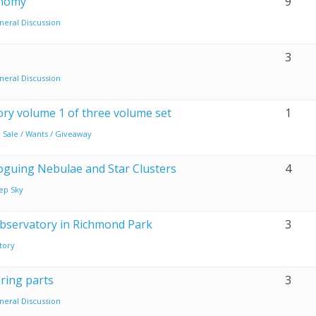
onomy
9
neral Discussion
3
neral Discussion
ry volume 1 of three volume set
1
 Sale / Wants / Giveaway
oguing Nebulae and Star Clusters
4
ep Sky
observatory in Richmond Park
3
tory
ring parts
3
neral Discussion