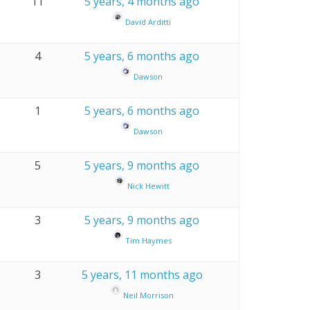
11
5 years, 4 months ago
David Arditti
4
5 years, 6 months ago
Dawson
1
5 years, 6 months ago
Dawson
5
5 years, 9 months ago
Nick Hewitt
3
5 years, 9 months ago
Tim Haymes
3
5 years, 11 months ago
Neil Morrison