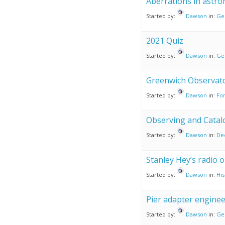
Aberrations in astr
Started by:
Dawson
in:
Ge
2021 Quiz
Started by:
Dawson
in:
Ge
Greenwich Observato
Started by:
Dawson
in:
For
Observing and Catal
Started by:
Dawson
in:
De
Stanley Hey’s radio 
Started by:
Dawson
in:
His
Pier adapter enginee
Started by:
Dawson
in:
Ge