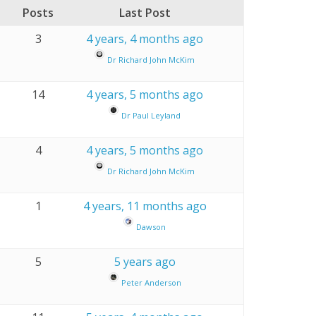
Posts
Last Post
3
4 years, 4 months ago
Dr Richard John McKim
14
4 years, 5 months ago
Dr Paul Leyland
4
4 years, 5 months ago
Dr Richard John McKim
1
4 years, 11 months ago
Dawson
5
5 years ago
Peter Anderson