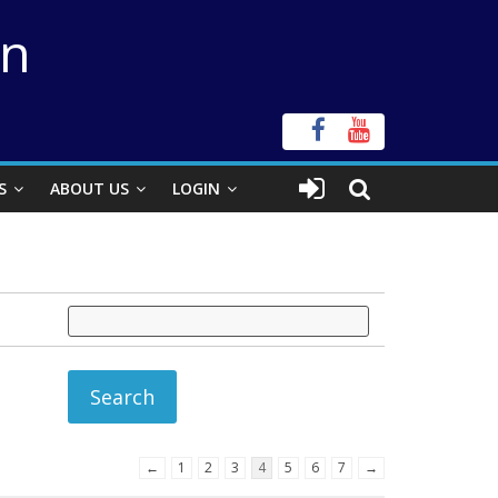
on
S
ABOUT US
LOGIN
←
1
2
3
4
5
6
7
→