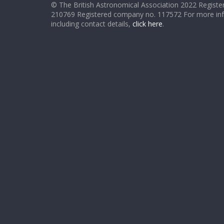
© The British Astronomical Association 2022 Register
210769 Registered company no. 117572 For more in
including contact details,
click here
.