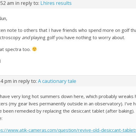
:52 am
in reply to:
Lhires results
lun,
ften note to others that I have friends who spend more on golf th
ctroscopy
and
playing golf you have nothing to worry about.
at spectra too.
l
14 pm
in reply to:
A cautionary tale
have very long hot summers down here, which probably wreaks h
ters (my gear lives permanently outside in an observatory). I’ve h
e been remedied by replacing the desiccant tablet (after baking). I
e:
ps://www.atik-cameras.com/question/revive-old-desiccant-tablet