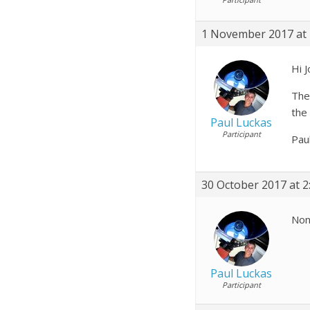
1 November 2017 at 
Hi J
Ther
the
Paul Luckas
Participant
Pau
30 October 2017 at 2
None
Paul Luckas
Participant