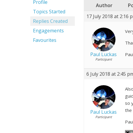
Profile
Author
P
Topics Started
17 July 2018 at 2:16 
Replies Created
Engagements
Ver
Favourites
Than
Paul Luckas
Pau
Participant
6 July 2018 at 2:45 p
Also
gui
so 
the
Paul Luckas
Participant
Pau