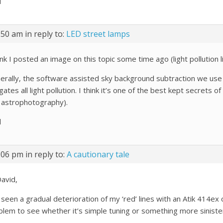
l
:50 am
in reply to:
LED street lamps
ink I posted an image on this topic some time ago (light pollution 
erally, the software assisted sky background subtraction we use
gates all light pollution. I think it’s one of the best kept secre
 astrophotography).
l
:06 pm
in reply to:
A cautionary tale
David,
 seen a gradual deterioration of my ‘red’ lines with an Atik 414ex
blem to see whether it’s simple tuning or something more siniste