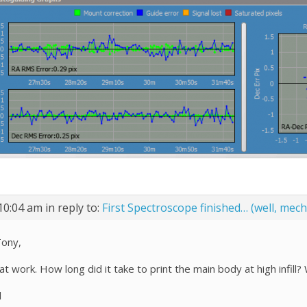
10:04 am
in reply to:
First Spectroscope finished… (well, mecha
Tony,
at work. How long did it take to print the main body at high infil
l