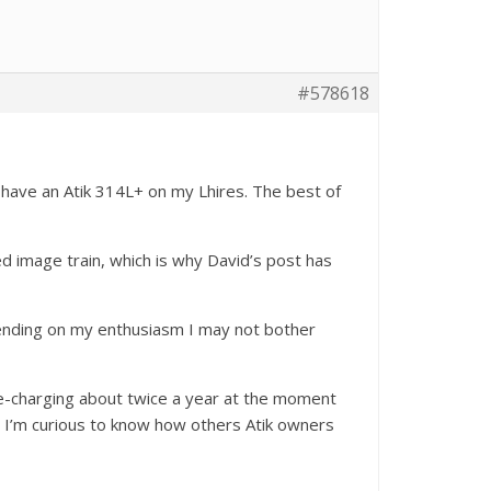
#578618
I have an Atik 314L+ on my Lhires. The best of
xed image train, which is why David’s post has
epending on my enthusiasm I may not bother
re-charging about twice a year at the moment
. I’m curious to know how others Atik owners