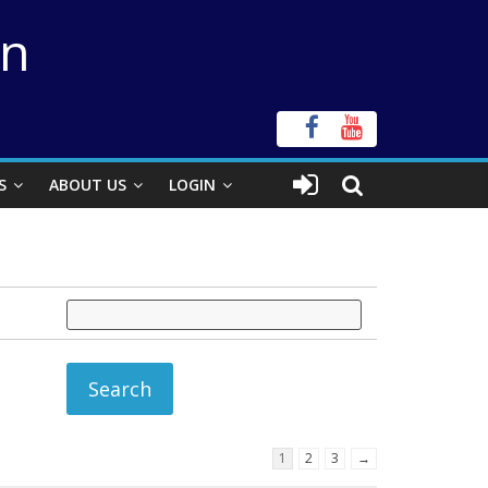
on
S
ABOUT US
LOGIN
1
2
3
→