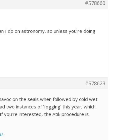
#578660
an I do on astronomy, so unless you’re doing
#578623
avoc on the seals when followed by cold wet
ad two instances of ‘fogging’ this year, which
f you’re interested, the Atik procedure is
s/