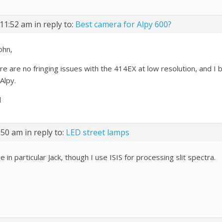
11:52 am
in reply to:
Best camera for Alpy 600?
ohn,
e are no fringing issues with the 414EX at low resolution, and I be
 Alpy.
l
:50 am
in reply to:
LED street lamps
 in particular Jack, though I use ISIS for processing slit spectra.