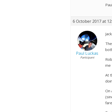
Pau
6 October 2017 at 12
Jack
The
bot
Paul Luckas
Participant
Robi
me t
At 
doi
On 
(si
fare