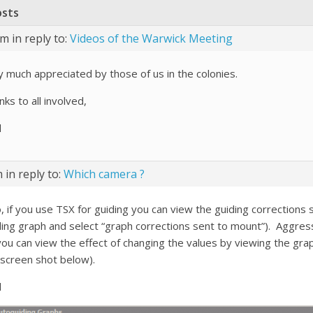
osts
pm
in reply to:
Videos of the Warwick Meeting
y much appreciated by those of us in the colonies.
ks to all involved,
l
m
in reply to:
Which camera ?
, if you use TSX for guiding you can view the guiding corrections s
ding graph and select “graph corrections sent to mount”). Aggress
you can view the effect of changing the values by viewing the grap
 screen shot below).
l