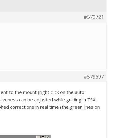
#579721
#579697
ent to the mount (right click on the auto-
iveness can be adjusted while guiding in TSX,
hed corrections in real time (the green lines on