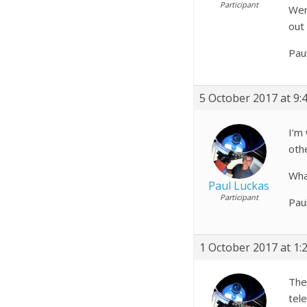
Participant
Wer
out 
Pau
5 October 2017 at 9:
I’m
othe
What
Paul Luckas
Participant
Pau
1 October 2017 at 1:
The
tel