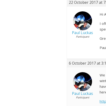
22 October 2017 at 7
Hi A
I o
spe
Paul Luckas
Participant
Gre
Pau
6 October 2017 at 3:
We 
win
hav
her
Paul Luckas
Participant
htt