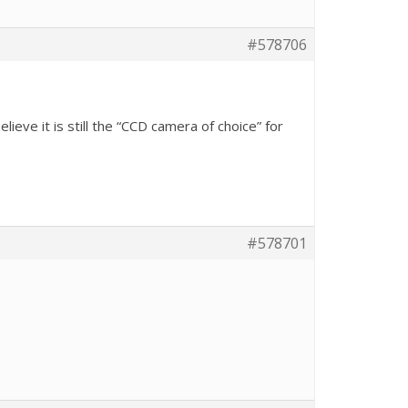
#578706
lieve it is still the “CCD camera of choice” for
#578701