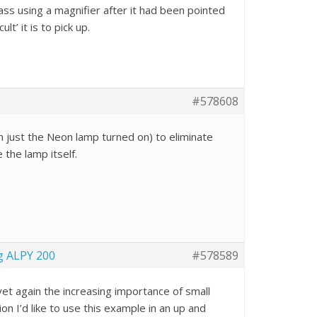
ass using a magnifier after it had been pointed
t’ it is to pick up.
#578608
th just the Neon lamp turned on) to eliminate
e the lamp itself.
g ALPY 200
#578589
yet again the increasing importance of small
 I’d like to use this example in an up and