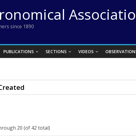
tronomical Associati
ers since 1890
PUBLICATIONS
SECTIONS
VIDEOS
OBSERVATION
Created
hrough 20 (of 42 total)