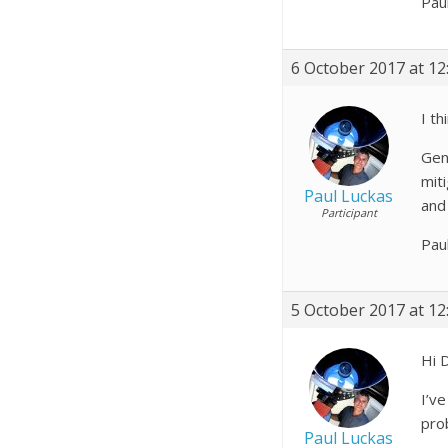
Pau
6 October 2017 at 12
I th
Gen
miti
Paul Luckas
and
Participant
Pau
5 October 2017 at 12
Hi 
I’ve
pro
Paul Luckas