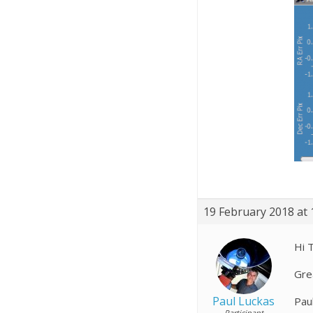
19 February 2018 at 
Hi 
Gre
Paul Luckas
Pau
Participant