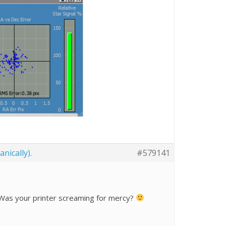
nically).
#579141
l? Was your printer screaming for mercy?