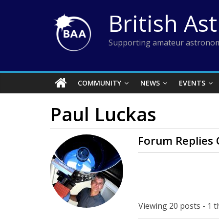
Skip
British As
to
content
Supporting amateur astronom
COMMUNITY
NEWS
EVENTS
Paul Luckas
Forum Replies 
Viewing 20 posts - 1 t