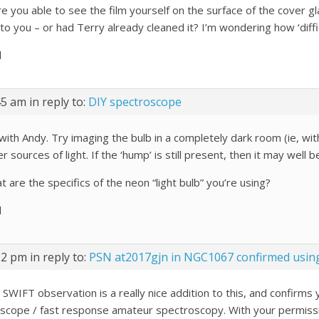
e you able to see the film yourself on the surface of the cover gl
to you – or had Terry already cleaned it? I’m wondering how ‘difficul
l
45 am
in reply to:
DIY spectroscope
 with Andy. Try imaging the bulb in a completely dark room (ie, wi
r sources of light. If the ‘hump’ is still present, then it may well b
 are the specifics of the neon “light bulb” you’re using?
l
22 pm
in reply to:
PSN at2017gjn in NGC1067 confirmed usin
 SWIFT observation is a really nice addition to this, and confirms 
escope / fast response amateur spectroscopy. With your permission