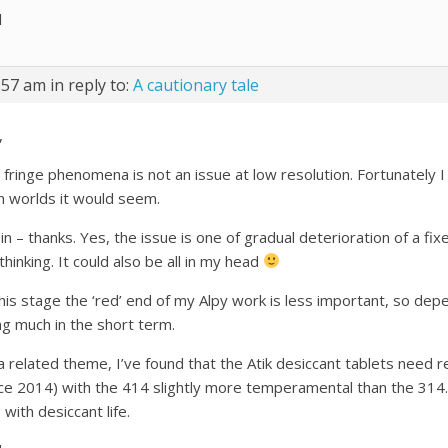
l
:57 am
in reply to:
A cautionary tale
,
 fringe phenomena is not an issue at low resolution. Fortunately 
h worlds it would seem.
n – thanks. Yes, the issue is one of gradual deterioration of a fi
hinking. It could also be all in my head
this stage the ‘red’ end of my Alpy work is less important, so d
ng much in the short term.
a related theme, I’ve found that the Atik desiccant tablets need 
nce 2014) with the 414 slightly more temperamental than the 314
 with desiccant life.