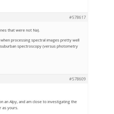
#578617
lines that were not Na).
 when processing spectral images pretty well
ts of suburban spectroscopy (versus photometry
#578609
 on an Alpy, and am close to investigating the
r as yours.