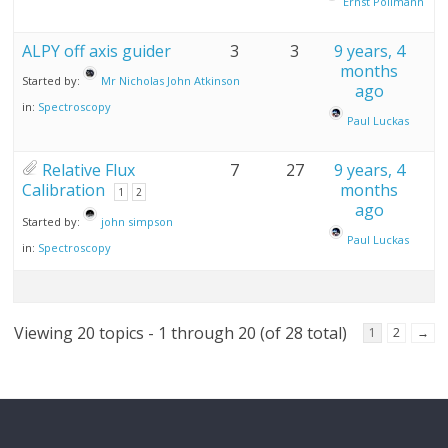
Ernst Pollmann
ALPY off axis guider
3
3
9 years, 4
months
Started by:
Mr Nicholas John Atkinson
ago
in:
Spectroscopy
Paul Luckas
Relative Flux
7
27
9 years, 4
Calibration
months
1
2
ago
Started by:
john simpson
Paul Luckas
in:
Spectroscopy
Viewing 20 topics - 1 through 20 (of 28 total)
1
2
→