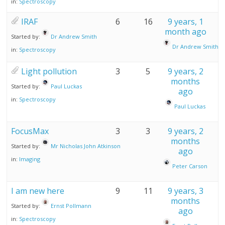
in:
Spectroscopy
IRAF
6
16
9 years, 1
month ago
Started by:
Dr Andrew Smith
Dr Andrew Smith
in:
Spectroscopy
Light pollution
3
5
9 years, 2
months
Started by:
Paul Luckas
ago
in:
Spectroscopy
Paul Luckas
FocusMax
3
3
9 years, 2
months
Started by:
Mr Nicholas John Atkinson
ago
in:
Imaging
Peter Carson
I am new here
9
11
9 years, 3
months
Started by:
Ernst Pollmann
ago
in:
Spectroscopy