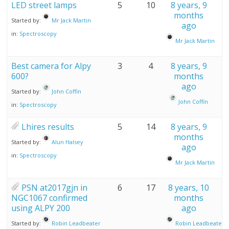
LED street lamps
5
10
8 years, 9
months
Started by:
Mr Jack Martin
ago
in:
Spectroscopy
Mr Jack Martin
Best camera for Alpy
3
4
8 years, 9
600?
months
ago
Started by:
John Coffin
John Coffin
in:
Spectroscopy
Lhires results
5
14
8 years, 9
months
Started by:
Alun Halsey
ago
in:
Spectroscopy
Mr Jack Martin
PSN at2017gjn in
6
17
8 years, 10
NGC1067 confirmed
months
using ALPY 200
ago
Started by:
Robin Leadbeater
Robin Leadbeater