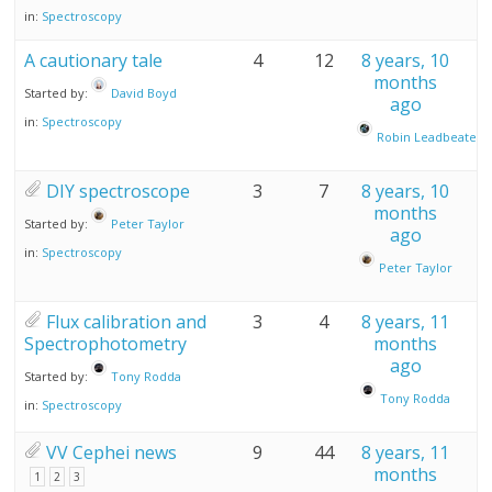
in:
Spectroscopy
A cautionary tale
4
12
8 years, 10
months
Started by:
David Boyd
ago
in:
Spectroscopy
Robin Leadbeater
DIY spectroscope
3
7
8 years, 10
months
Started by:
Peter Taylor
ago
in:
Spectroscopy
Peter Taylor
Flux calibration and
3
4
8 years, 11
Spectrophotometry
months
ago
Started by:
Tony Rodda
Tony Rodda
in:
Spectroscopy
VV Cephei news
9
44
8 years, 11
months
1
2
3