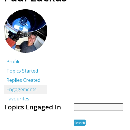
Profile
Topics Started
Replies Created
Engagements
Favourites
Topics Engaged In