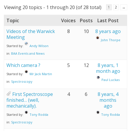
Viewing 20 topics - 1 through 20 (of 28 total)
1
2
→
Topic
Voices
Posts
Last Post
Videos of the Warwick
8
10
8 years ago
Meeting
John Thorpe
Started by:
Andy Wilson
in:
BAA Events and News
Which camera ?
5
12
8 years, 1
month ago
Started by:
Mr Jack Martin
Paul Luckas
in:
Spectroscopy
First Spectroscope
4
6
8 years, 4
finished… (well,
months
mechanically).
ago
Started by:
Tony Rodda
Tony Rodda
in:
Spectroscopy