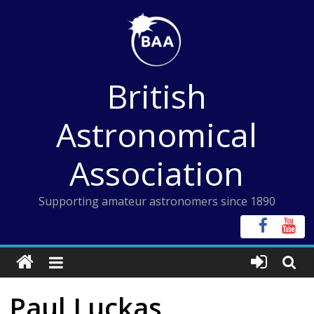
Skip
to
content
British
Astronomical
Association
Supporting amateur astronomers since 1890
Paul Luckas