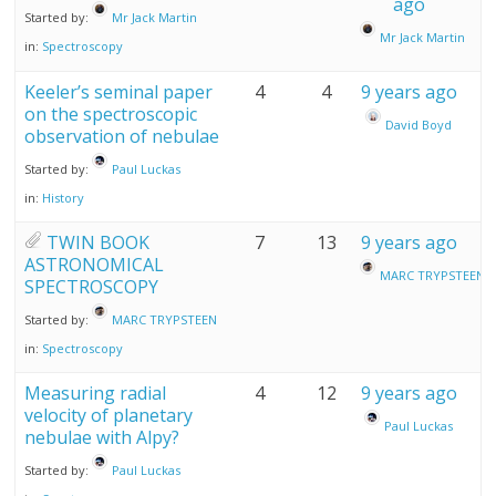
ago
Started by:
Mr Jack Martin
Mr Jack Martin
in:
Spectroscopy
Keeler’s seminal paper
4
4
9 years ago
on the spectroscopic
David Boyd
observation of nebulae
Started by:
Paul Luckas
in:
History
TWIN BOOK
7
13
9 years ago
ASTRONOMICAL
MARC TRYPSTEEN
SPECTROSCOPY
Started by:
MARC TRYPSTEEN
in:
Spectroscopy
Measuring radial
4
12
9 years ago
velocity of planetary
Paul Luckas
nebulae with Alpy?
Started by:
Paul Luckas