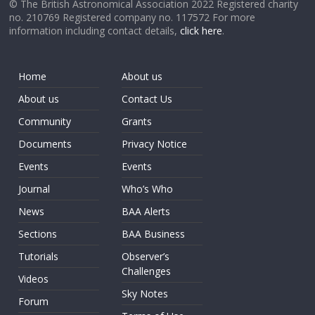
© The British Astronomical Association 2022 Registered charity
no. 210769 Registered company no. 117572 For more
information including contact details,
click here
.
Home
About us
About us
Contact Us
Community
Grants
Documents
Privacy Notice
Events
Events
Journal
Who’s Who
News
BAA Alerts
Sections
BAA Business
Tutorials
Observer’s
Challenges
Videos
Sky Notes
Forum