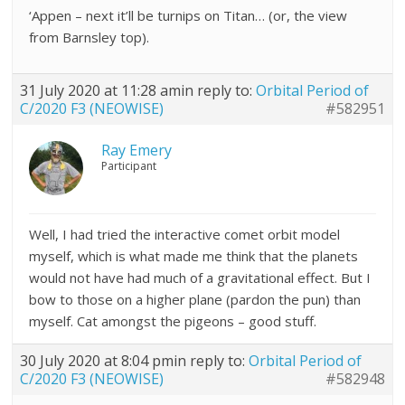
‘Appen – next it’ll be turnips on Titan… (or, the view
from Barnsley top).
31 July 2020 at 11:28 am
in reply to:
Orbital Period of
C/2020 F3 (NEOWISE)
#582951
Ray Emery
Participant
Well, I had tried the interactive comet orbit model
myself, which is what made me think that the planets
would not have had much of a gravitational effect. But I
bow to those on a higher plane (pardon the pun) than
myself. Cat amongst the pigeons – good stuff.
30 July 2020 at 8:04 pm
in reply to:
Orbital Period of
C/2020 F3 (NEOWISE)
#582948