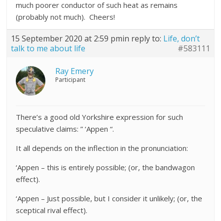
much poorer conductor of such heat as remains
(probably not much). Cheers!
15 September 2020 at 2:59 pm
in reply to:
Life, don’t
talk to me about life
#583111
Ray Emery
Participant
There’s a good old Yorkshire expression for such
speculative claims: ” ‘Appen “.
It all depends on the inflection in the pronunciation:
‘Appen – this is entirely possible; (or, the bandwagon
effect).
‘Appen – Just possible, but I consider it unlikely; (or, the
sceptical rival effect).