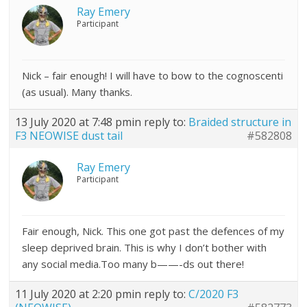
Ray Emery
Participant
Nick – fair enough! I will have to bow to the cognoscenti
(as usual). Many thanks.
13 July 2020 at 7:48 pm
in reply to:
Braided structure in
F3 NEOWISE dust tail
#582808
Ray Emery
Participant
Fair enough, Nick. This one got past the defences of my
sleep deprived brain. This is why I don’t bother with
any social media.Too many b——-ds out there!
11 July 2020 at 2:20 pm
in reply to:
C/2020 F3