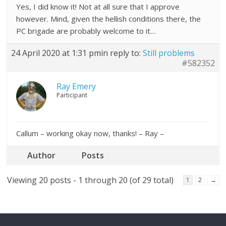
Yes, I did know it! Not at all sure that I approve
however. Mind, given the hellish conditions there, the
PC brigade are probably welcome to it…
24 April 2020 at 1:31 pm
in reply to:
Still problems
#582352
Ray Emery
Participant
Callum – working okay now, thanks! – Ray –
Author
Posts
Viewing 20 posts - 1 through 20 (of 29 total)
1
2
→