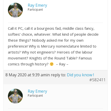
Ray Emery
Participant
Call it PC, call it a bourgeois fad, middle class fancy,
softies’ choice, whatever. What kind of people decide
these things? Nobody asked me for my own
preference! Why is Mercury nomenclature limited to
artists? Why not engineers? Heroes of the labour
movement? Knights of the Round Table? Famous
comics through history?
– Ray –
8 May 2020 at 9:39 am
in reply to:
Did you know !
#582411
Ray Emery
Participant