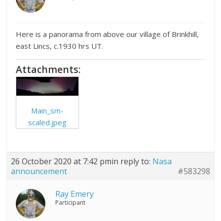
Here is a panorama from above our village of Brinkhill,
east Lincs, c.1930 hrs UT.
Attachments:
Main_sm-
scaled.jpeg
26 October 2020 at 7:42 pm
in reply to:
Nasa
announcement
#583298
Ray Emery
Participant