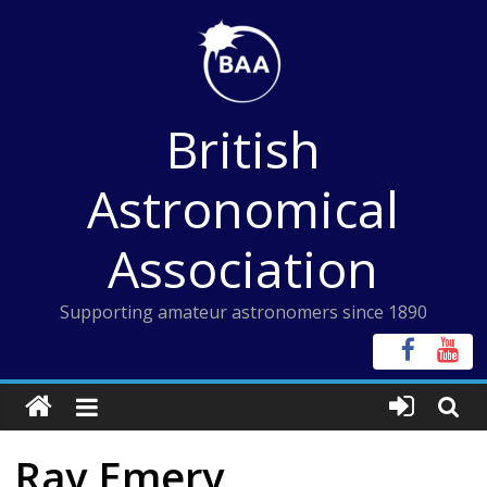
Skip
to
content
British
Astronomical
Association
Supporting amateur astronomers since 1890
Ray Emery