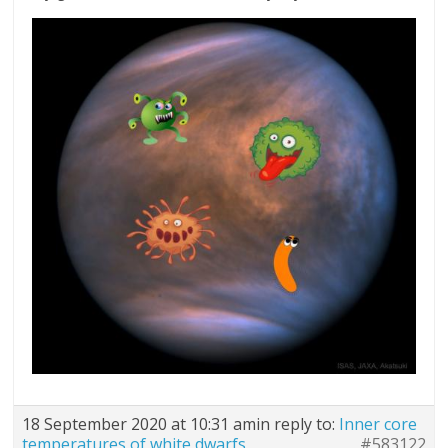
18 September 2020 at 10:31 am
in reply to:
Inner core
temperatures of white dwarfs
#583122