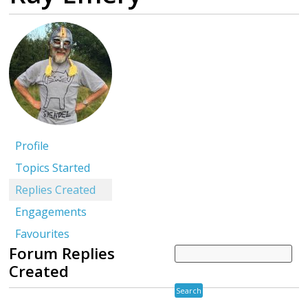
Profile
Topics Started
Replies Created
Engagements
Favourites
Forum Replies
Created