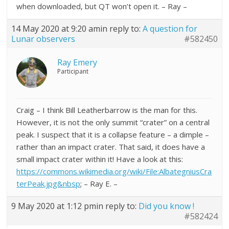
when downloaded, but QT won’t open it. – Ray –
14 May 2020 at 9:20 am
in reply to:
A question for
Lunar observers
#582450
Ray Emery
Participant
Craig – I think Bill Leatherbarrow is the man for this.
However, it is not the only summit “crater” on a central
peak. I suspect that it is a collapse feature – a dimple –
rather than an impact crater. That said, it does have a
small impact crater within it! Have a look at this:
https://commons.wikimedia.org/wiki/File:AlbategniusCra
terPeak.jpg&nbsp
; – Ray E. –
9 May 2020 at 1:12 pm
in reply to:
Did you know !
#582424