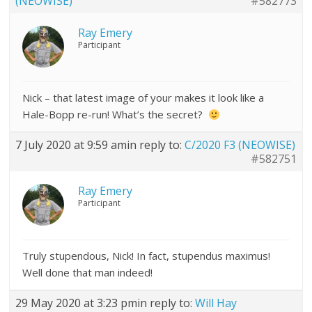
(NEOWISE)
#582773
Ray Emery
Participant
Nick – that latest image of your makes it look like a
Hale-Bopp re-run! What’s the secret?
7 July 2020 at 9:59 am
in reply to:
C/2020 F3 (NEOWISE)
#582751
Ray Emery
Participant
Truly stupendous, Nick! In fact, stupendus maximus!
Well done that man indeed!
29 May 2020 at 3:23 pm
in reply to:
Will Hay