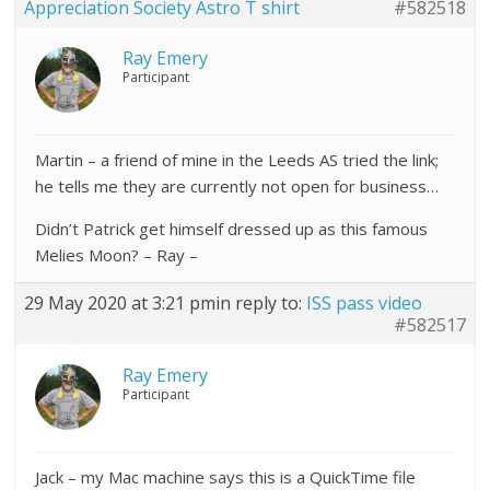
Appreciation Society Astro T shirt
#582518
Ray Emery
Participant
Martin – a friend of mine in the Leeds AS tried the link;
he tells me they are currently not open for business…
Didn’t Patrick get himself dressed up as this famous
Melies Moon? – Ray –
29 May 2020 at 3:21 pm
in reply to:
ISS pass video
#582517
Ray Emery
Participant
Jack – my Mac machine says this is a QuickTime file