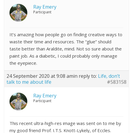
Ray Emery
Participant
It’s amazing how people go on finding creative ways to
waste their time and resources. The “glue” should
taste better than Araldite, mind. Not so sure about the
paint job. As a diabetic, I could probably only manage
the eyepiece.
24 September 2020 at 9:08 am
in reply to:
Life, don’t
talk to me about life
#583158
Ray Emery
Participant
This recent ultra-high-res image was sent on to me by
my good friend Prof. I.T.S. Knott-Lykely, of Eccles.