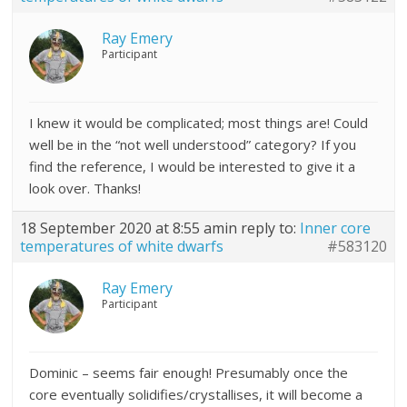
Ray Emery
Participant
I knew it would be complicated; most things are! Could
well be in the “not well understood” category? If you
find the reference, I would be interested to give it a
look over. Thanks!
18 September 2020 at 8:55 am
in reply to:
Inner core
temperatures of white dwarfs
#583120
Ray Emery
Participant
Dominic – seems fair enough! Presumably once the
core eventually solidifies/crystallises, it will become a