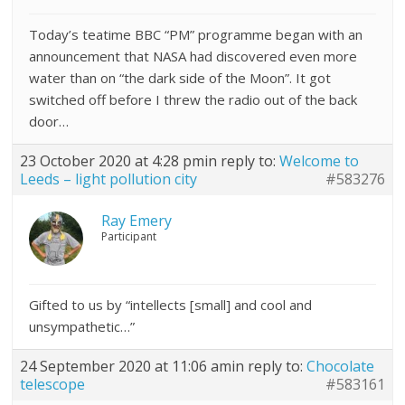
Today’s teatime BBC “PM” programme began with an
announcement that NASA had discovered even more
water than on “the dark side of the Moon”. It got
switched off before I threw the radio out of the back
door…
23 October 2020 at 4:28 pm
in reply to:
Welcome to
Leeds – light pollution city
#583276
Ray Emery
Participant
Gifted to us by “intellects [small] and cool and
unsympathetic…”
24 September 2020 at 11:06 am
in reply to:
Chocolate
telescope
#583161