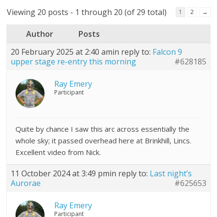
Viewing 20 posts - 1 through 20 (of 29 total)
1
2
→
Author
Posts
20 February 2025 at 2:40 am
in reply to:
Falcon 9
upper stage re-entry this morning
#628185
Ray Emery
Participant
Quite by chance I saw this arc across essentially the
whole sky; it passed overhead here at Brinkhill, Lincs.
Excellent video from Nick.
11 October 2024 at 3:49 pm
in reply to:
Last night’s
Aurorae
#625653
Ray Emery
Participant