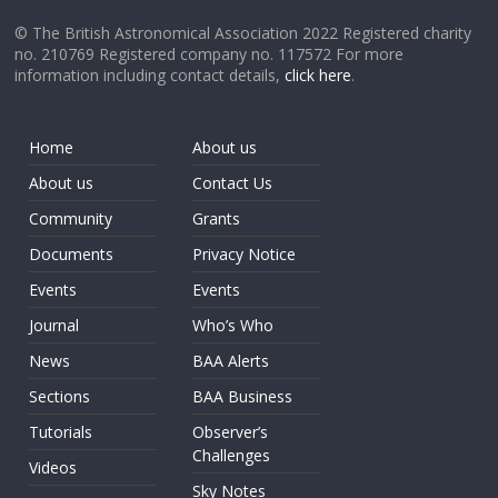
© The British Astronomical Association 2022 Registered charity
no. 210769 Registered company no. 117572 For more
information including contact details,
click here
.
Home
About us
About us
Contact Us
Community
Grants
Documents
Privacy Notice
Events
Events
Journal
Who’s Who
News
BAA Alerts
Sections
BAA Business
Tutorials
Observer’s
Challenges
Videos
Sky Notes