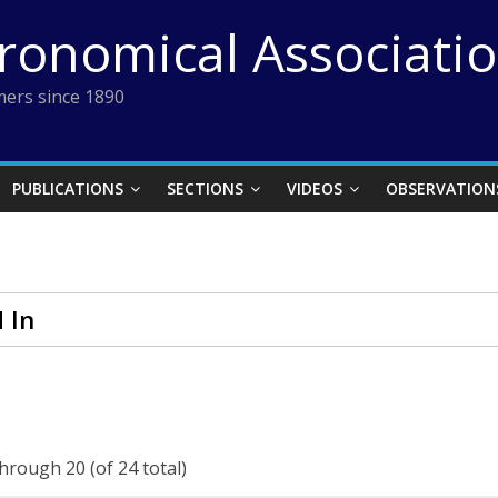
tronomical Associati
ers since 1890
PUBLICATIONS
SECTIONS
VIDEOS
OBSERVATION
 In
through 20 (of 24 total)