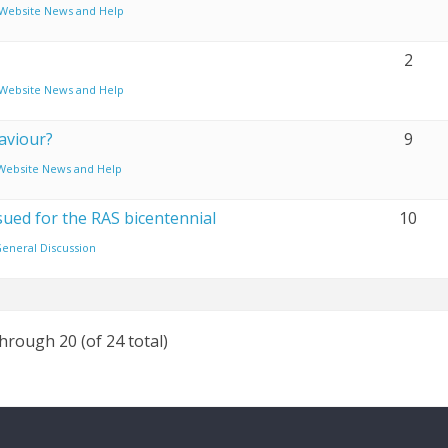
Website News and Help
2
Website News and Help
aviour?
9
Website News and Help
sued for the RAS bicentennial
10
eneral Discussion
through 20 (of 24 total)