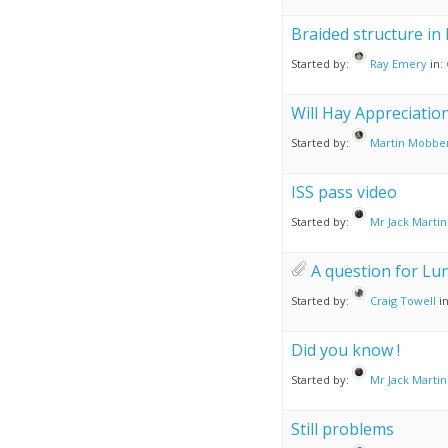
Braided structure in
Started by:
Ray Emery
in:
Will Hay Appreciation
Started by:
Martin Mobbe
ISS pass video
Started by:
Mr Jack Martin
A question for Lu
Started by:
Craig Towell
i
Did you know !
Started by:
Mr Jack Martin
Still problems