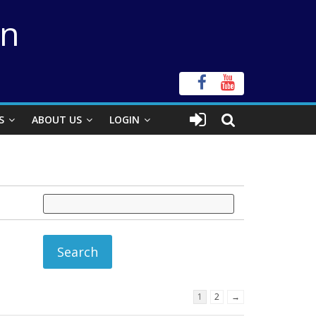
on
S
ABOUT US
LOGIN
1
2
→