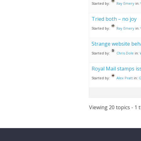
Started by:
Ray Emery
in:
Tried both – no joy
Started by:
Ray Emery
in:
Strange website beh
Started by:
Chris Dole
in:
Royal Mail stamps is
Started by:
Alex Pratt
in:
G
Viewing 20 topics - 1 