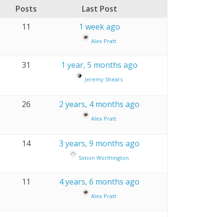
Posts
Last Post
11
1 week ago
Alex Pratt
31
1 year, 5 months ago
Jeremy Shears
26
2 years, 4 months ago
Alex Pratt
14
3 years, 9 months ago
Simon Worthington
11
4 years, 6 months ago
Alex Pratt