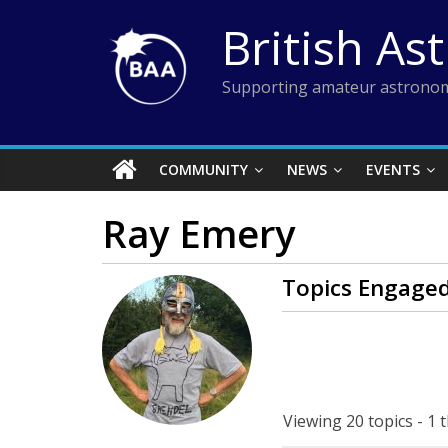
Skip
British As
to
content
Supporting amateur astronom
COMMUNITY
NEWS
EVENTS
Ray Emery
Topics Engaged
Viewing 20 topics - 1 