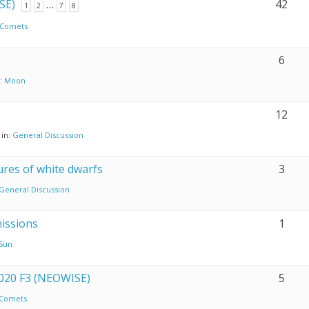
SE)
…
42
1
2
7
8
Comets
6
n:
Moon
12
in:
General Discussion
res of white dwarfs
3
General Discussion
issions
1
Sun
2020 F3 (NEOWISE)
5
Comets