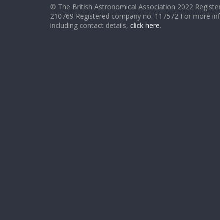
© The British Astronomical Association 2022 Register
210769 Registered company no. 117572 For more in
including contact details,
click here
.