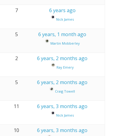
7
6 years ago
Nick James
5
6 years, 1 month ago
Martin Mobberley
2
6 years, 2 months ago
Ray Emery
5
6 years, 2 months ago
Craig Towell
11
6 years, 3 months ago
Nick James
10
6 years, 3 months ago