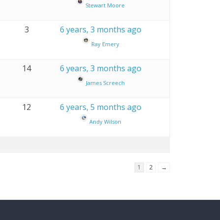
Stewart Moore
3
6 years, 3 months ago
Ray Emery
14
6 years, 3 months ago
James Screech
12
6 years, 5 months ago
Andy Wilson
1
2
→