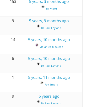
153
5 years, 3 months ago
Bill Ward
9
5 years, 9 months ago
Dr Paul Leyland
14
5 years, 10 months ago
Ms Janice McClean
6
5 years, 10 months ago
Dr Paul Leyland
1
5 years, 11 months ago
Ray Emery
9
6 years ago
Dr Paul Leyland