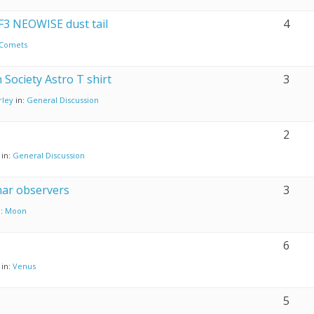
 F3 NEOWISE dust tail
4
Comets
 Society Astro T shirt
3
rley
in:
General Discussion
2
in:
General Discussion
nar observers
3
n:
Moon
6
in:
Venus
5