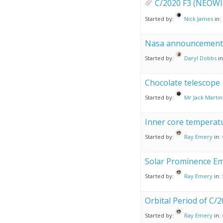
C/2020 F3 (NEOWI
Started by:
Nick James
in:
Nasa announcement
Started by:
Daryl Dobbs
i
Chocolate telescope
Started by:
Mr Jack Martin
Inner core temperatu
Started by:
Ray Emery
in:
Solar Prominence Em
Started by:
Ray Emery
in:
Orbital Period of C/
Started by:
Ray Emery
in: