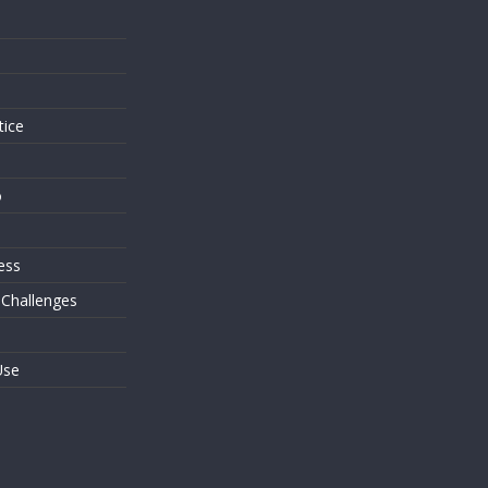
s
tice
o
ess
 Challenges
Use