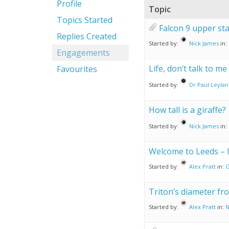
Profile
Topic
Topics Started
Falcon 9 upper st
Replies Created
Started by:
Nick James
in:
Engagements
Life, don’t talk to me
Favourites
Started by:
Dr Paul Leyla
How tall is a giraffe?
Started by:
Nick James
in:
Welcome to Leeds – li
Started by:
Alex Pratt
in:
G
Triton’s diameter fr
Started by:
Alex Pratt
in:
N