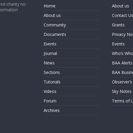
ed charity no.
Home
About us
formation
About us
Contact U
Community
Grants
Documents
Privacy No
Events
Events
Journal
Who’s Wh
News
BAA Alerts
Sections
BAA Busin
Tutorials
Observer’s
Videos
Sky Notes
Forum
Terms of 
Archives