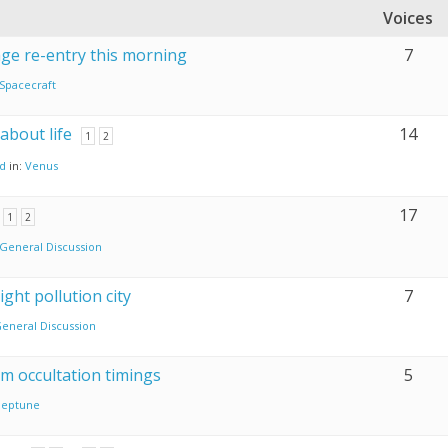
Voices
age re-entry this morning
7
Spacecraft
 about life
14
1
2
nd
in:
Venus
17
1
2
General Discussion
ght pollution city
7
eneral Discussion
om occultation timings
5
eptune