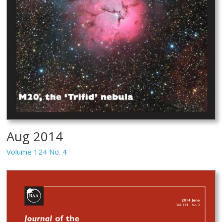
Aug 2014
Volume 124 No. 4