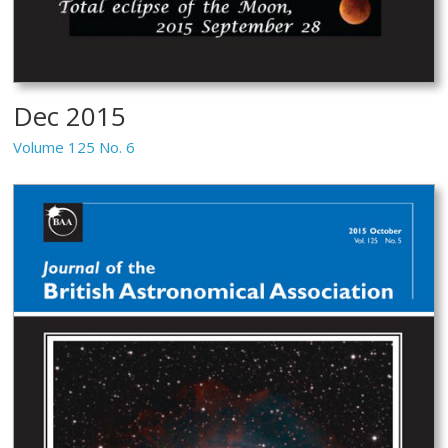
Dec 2015
Volume 125 No. 6