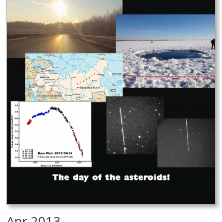
Apr 2013