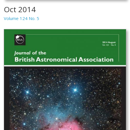
Oct 2014
Volume 124 No. 5