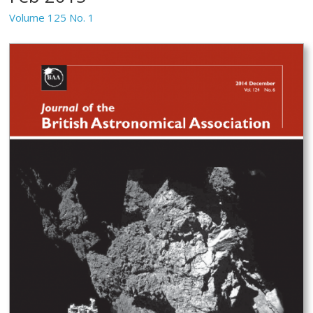
Volume 125 No. 1