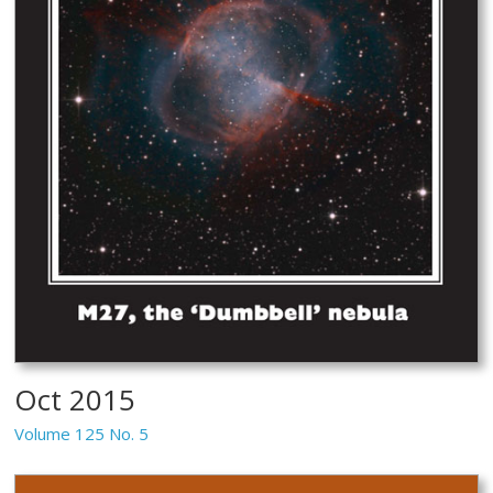
Oct 2015
Volume 125 No. 5