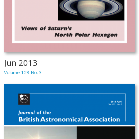
Jun 2013
Volume 123 No. 3