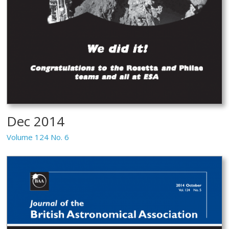
Dec 2014
Volume 124 No. 6