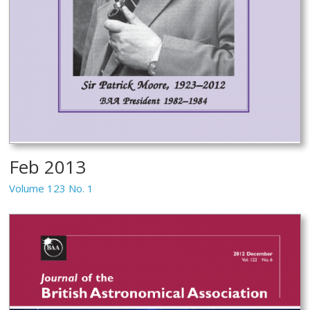
Feb 2013
Volume 123 No. 1