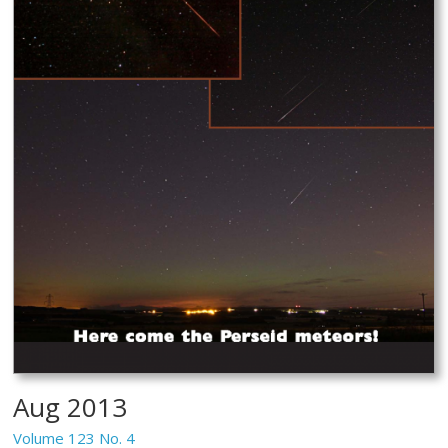
Aug 2013
Volume 123 No. 4