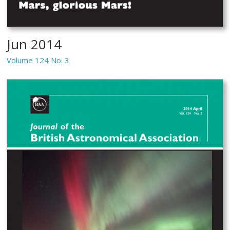
Jun 2014
Volume 124 No. 3