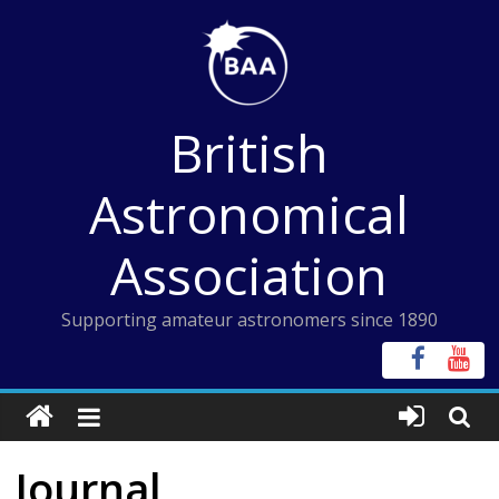
Skip
to
content
British
Astronomical
Association
Supporting amateur astronomers since 1890
Journal