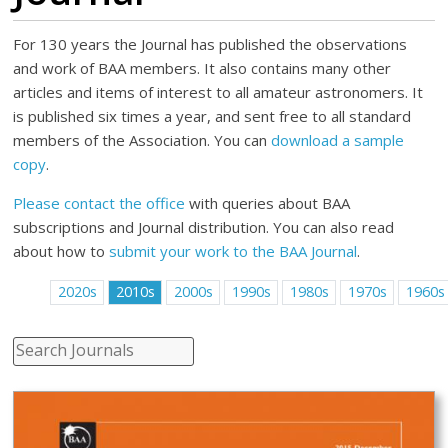
For 130 years the Journal has published the observations
and work of BAA members. It also contains many other
articles and items of interest to all amateur astronomers. It
is published six times a year, and sent free to all standard
members of the Association. You can
download a sample
copy
.
Please contact the office
with queries about BAA
subscriptions and Journal distribution. You can also read
about how to
submit your work to the BAA Journal
.
2020s
2010s
2000s
1990s
1980s
1970s
1960s