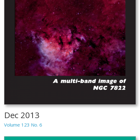
Dec 2013
Volume 123 No. 6