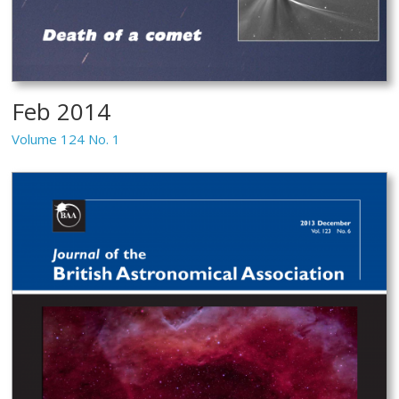
Feb 2014
Volume 124 No. 1