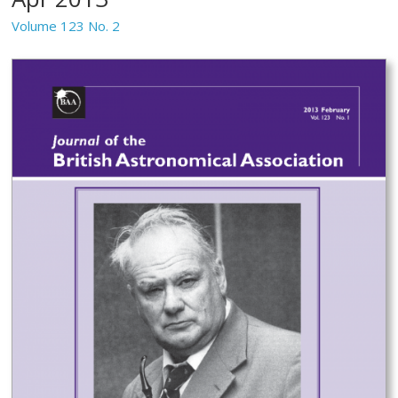
Volume 123 No. 2