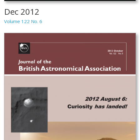
Dec 2012
Volume 122 No. 6