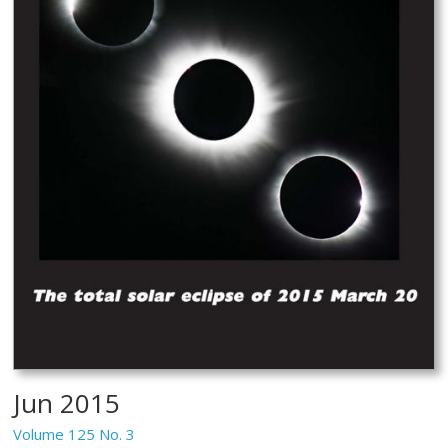
Jun 2015
Volume 125 No. 3