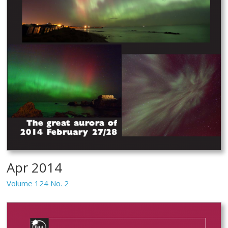
Apr 2014
Volume 124 No. 2