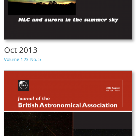
Oct 2013
Volume 123 No. 5