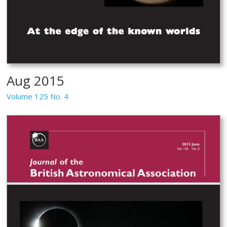
Aug 2015
Volume 125 No. 4