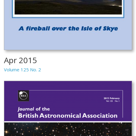
Apr 2015
Volume 125 No. 2