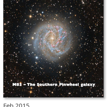
Feb 2015