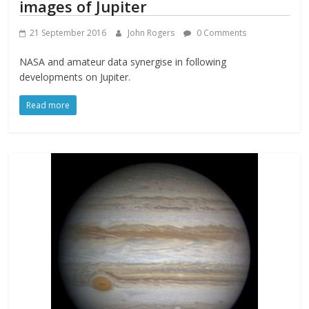
images of Jupiter
21 September 2016
John Rogers
0 Comments
NASA and amateur data synergise in following
developments on Jupiter.
Read more