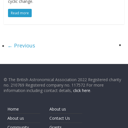
cyclic change.
Read more
← Previous
© The British Astronomical Association 2022 Registered charity
no. 210769 Registered company no. 117572 For more
information including contact details,
click here
.
Home
About us
About us
Contact Us
Community
Grants