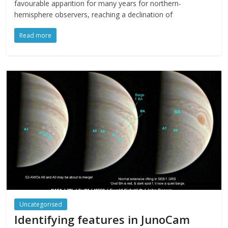
favourable apparition for many years for northern-
hemisphere observers, reaching a declination of
Read more
Uncategorised
Identifying features in JunoCam