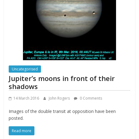
Uncategorised
Jupiter’s moons in front of their
shadows
14 March 2016
John Rogers
0 Comments
Images of the double transit at opposition have been
posted.
Read more