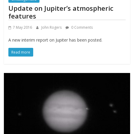
Update on Jupiter’s atmospheric
features
7 May 2016
John Rogers
0 Comments
A new interim report on Jupiter has been posted.
Read more