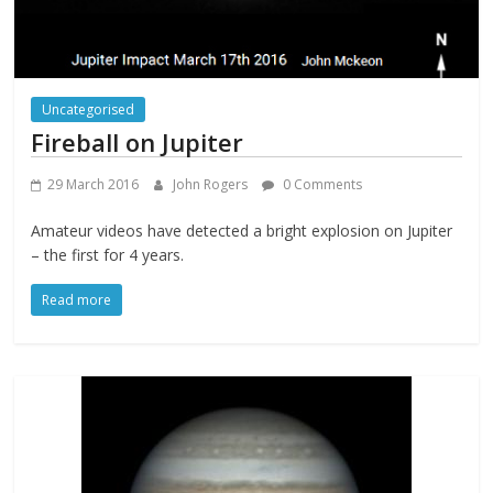
Uncategorised
Fireball on Jupiter
29 March 2016
John Rogers
0 Comments
Amateur videos have detected a bright explosion on Jupiter
– the first for 4 years.
Read more