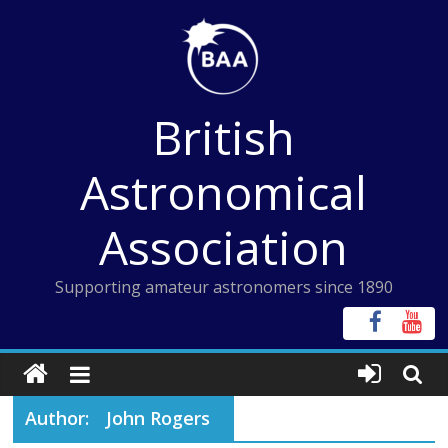
Skip
to
content
British
Astronomical
Association
Supporting amateur astronomers since 1890
Author:
John Rogers