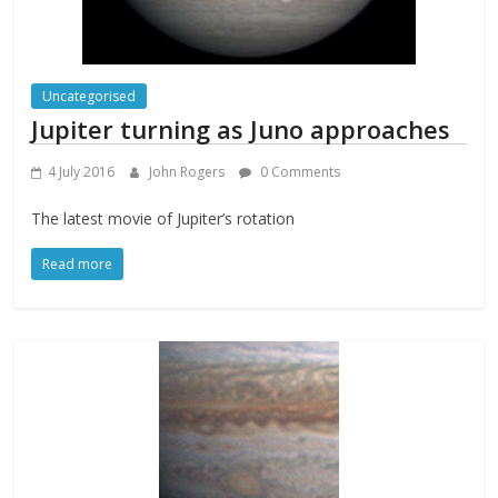
Uncategorised
Jupiter turning as Juno approaches
4 July 2016
John Rogers
0 Comments
The latest movie of Jupiter’s rotation
Read more