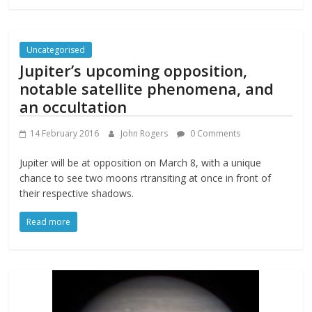
Uncategorised
Jupiter’s upcoming opposition,
notable satellite phenomena, and
an occultation
14 February 2016
John Rogers
0 Comments
Jupiter will be at opposition on March 8, with a unique
chance to see two moons rtransiting at once in front of
their respective shadows.
Read more