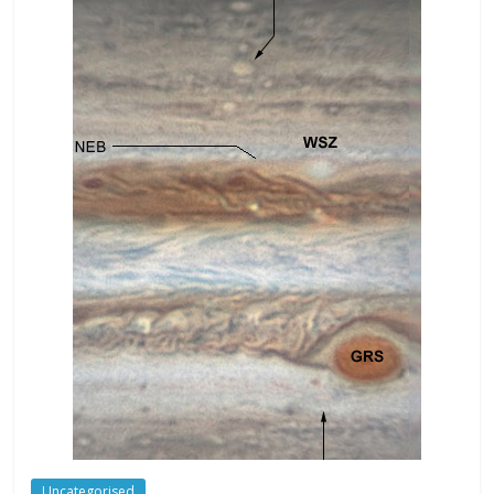
Uncategorised