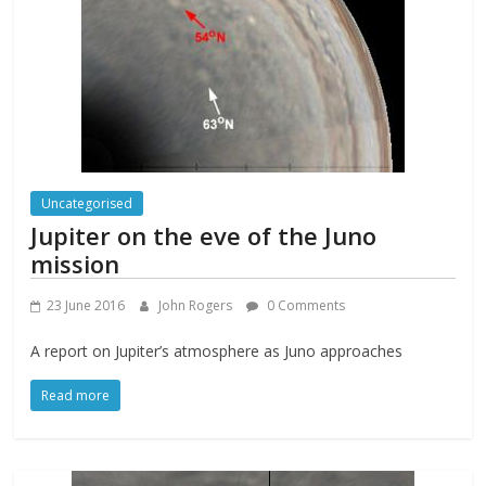
Uncategorised
Jupiter on the eve of the Juno
mission
23 June 2016
John Rogers
0 Comments
A report on Jupiter’s atmosphere as Juno approaches
Read more