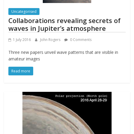
Uncategorised
Collaborations revealing secrets of
waves in Jupiter’s atmosphere
1 July 2016
John Rogers
0 Comments
Three new papers unveil wave patterns that are visible in
amateur images
Read more