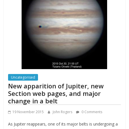
Uncategorised
New apparition of Jupiter, new
Section web pages, and major
change in a belt
19 November 2015
John Rogers
0 Comments
As Jupiter reappears, one of its major belts is undergoing a