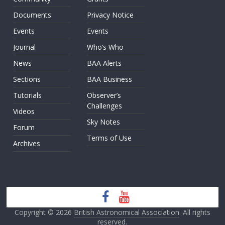
Documents
Privacy Notice
Events
Events
Journal
Who’s Who
News
BAA Alerts
Sections
BAA Business
Tutorials
Observer’s
Challenges
Videos
Sky Notes
Forum
Terms of Use
Archives
Copyright © 2026
British Astronomical Association
. All rights
reserved.