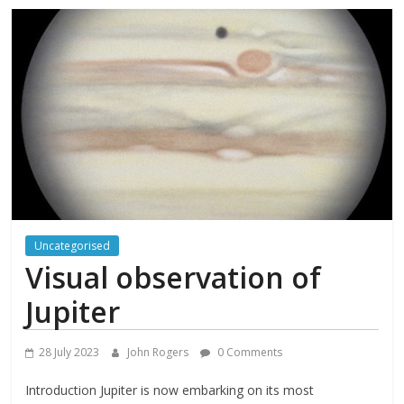
Uncategorised
Visual observation of
Jupiter
28 July 2023
John Rogers
0 Comments
Introduction Jupiter is now embarking on its most