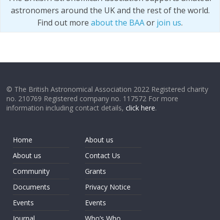
astronomers around the UK and the rest of the world.
Find out more
about the BAA
or
join us
.
© The British Astronomical Association 2022 Registered charity
no. 210769 Registered company no. 117572 For more
information including contact details,
click here
.
Home
About us
About us
Contact Us
Community
Grants
Documents
Privacy Notice
Events
Events
Journal
Who’s Who