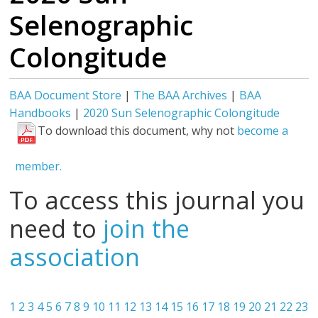
Selenographic
Colongitude
BAA Document Store
|
The BAA Archives
|
BAA
Handbooks
|
2020 Sun Selenographic Colongitude
To download this document, why not
become a
member.
To access this journal you
need to
join the
association
1
2
3
4
5
6
7
8
9
10
11
12
13
14
15
16
17
18
19
20
21
22
23