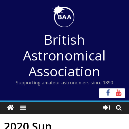
Skip
to
content
British
Astronomical
Association
Supporting amateur astronomers since 1890
2020 Sun