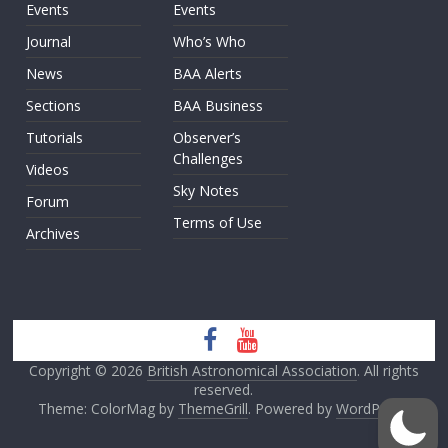
Events
Events
Journal
Who’s Who
News
BAA Alerts
Sections
BAA Business
Tutorials
Observer’s
Challenges
Videos
Sky Notes
Forum
Terms of Use
Archives
Copyright © 2026
British Astronomical Association
. All rights
reserved.
Theme: ColorMag by
ThemeGrill
. Powered by
WordPress
.