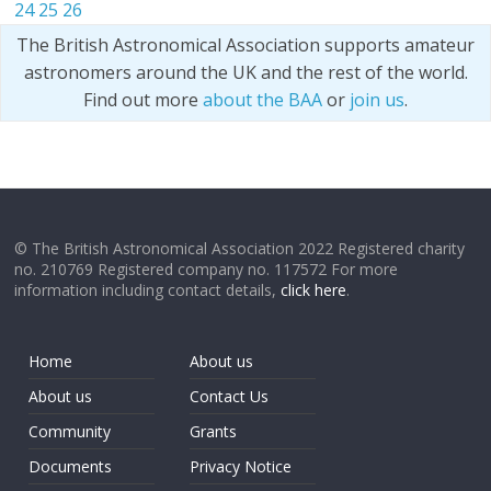
24
25
26
The British Astronomical Association supports amateur
astronomers around the UK and the rest of the world.
Find out more
about the BAA
or
join us
.
© The British Astronomical Association 2022 Registered charity
no. 210769 Registered company no. 117572 For more
information including contact details,
click here
.
Home
About us
About us
Contact Us
Community
Grants
Documents
Privacy Notice