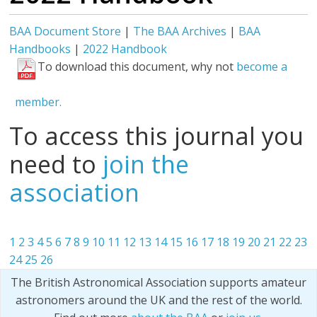
BAA Document Store
|
The BAA Archives
|
BAA
Handbooks
|
2022 Handbook
To download this document, why not
become a
member.
To access this journal you
need to
join the
association
1
2
3
4
5
6
7
8
9
10
11
12
13
14
15
16
17
18
19
20
21
22
23
24
25
26
The British Astronomical Association supports amateur
astronomers around the UK and the rest of the world.