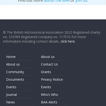
Find out more
about the BAA
or
join us
.
© The British Astronomical Association 2022 Registered charity
no. 210769 Registered company no. 117572 For more
information including contact details,
click here
.
Home
About us
About us
Contact Us
Community
Grants
Documents
Privacy Notice
Events
Events
Journal
Who’s Who
News
BAA Alerts