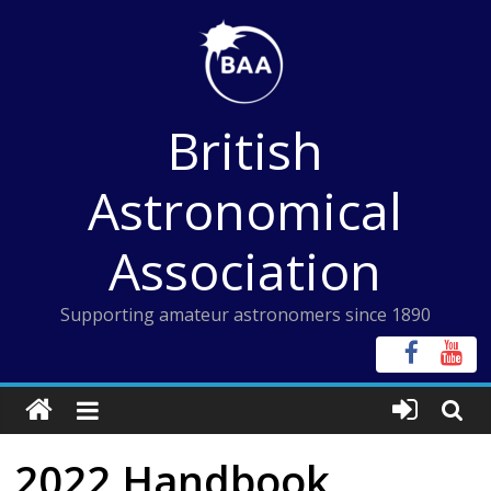
Skip
to
content
British
Astronomical
Association
Supporting amateur astronomers since 1890
2022 Handbook