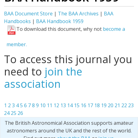
BAA Document Store
|
The BAA Archives
|
BAA
Handbooks
|
BAA Handbook 1959
To download this document, why not
become a
member.
To access this journal you
need to
join the
association
1
2
3
4
5
6
7
8
9
10
11
12
13
14
15
16
17
18
19
20
21
22
23
24
25
26
The British Astronomical Association supports amateur
astronomers around the UK and the rest of the world.