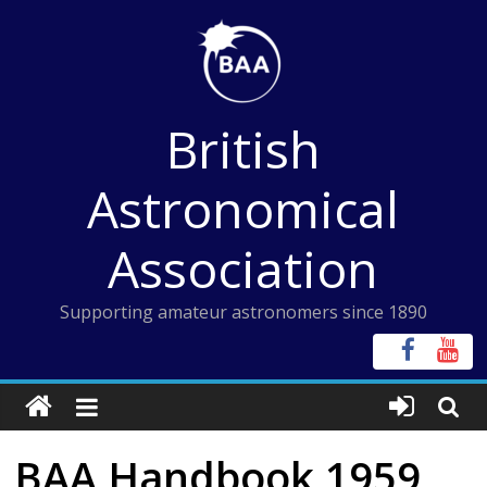
Skip
to
content
British
Astronomical
Association
Supporting amateur astronomers since 1890
BAA Handbook 1959