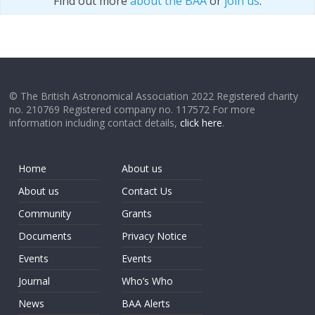
Find out more
about the BAA
or
join us
.
© The British Astronomical Association 2022 Registered charity
no. 210769 Registered company no. 117572 For more
information including contact details,
click here
.
Home
About us
About us
Contact Us
Community
Grants
Documents
Privacy Notice
Events
Events
Journal
Who’s Who
News
BAA Alerts