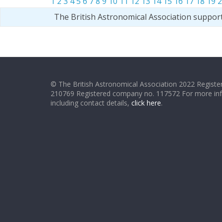
1
2
3
4
5
6
7
8
9
10
11
12
13
14
15
16
17
18
19
2
The British Astronomical Association suppor
© The British Astronomical Association 2022 Register
210769 Registered company no. 117572 For more in
including contact details,
click here
.