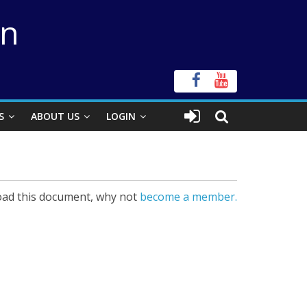
on
S
ABOUT US
LOGIN
ad this document, why not
become a member.