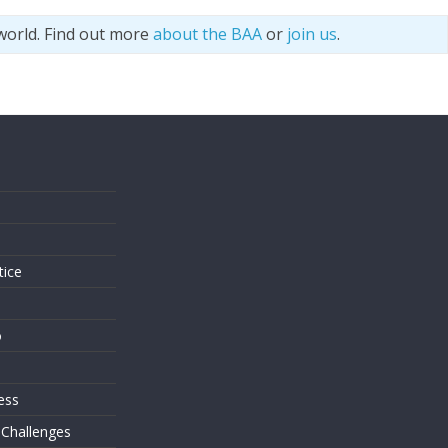
world. Find out more
about the BAA
or
join us
.
s
tice
o
ess
 Challenges