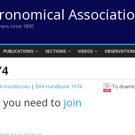
tronomical Associati
ers since 1890
PUBLICATIONS
SECTIONS
VIDEOS
OBSERVATION
74
A Handbooks
|
BAA Handbook 1974
To downlo
l you need to
join