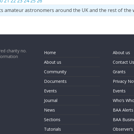
0
21
22
23
24
25
26
ts amateur astronomers around the UK and the rest of the 
ed charity no.
Home
About us
formation
About us
Contact U
Community
Grants
Documents
Privacy No
Events
Events
Journal
Who’s Wh
News
BAA Alerts
Sections
BAA Busin
Tutorials
Observer’s