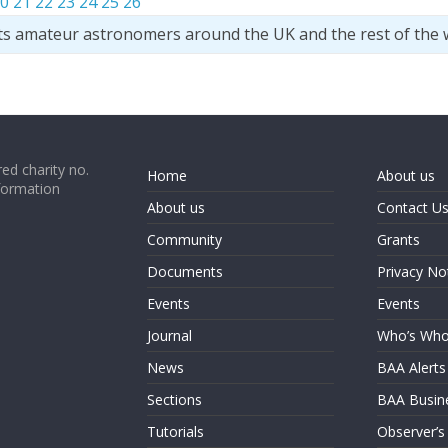
0
21
22
23
24
25
26
ts amateur astronomers around the UK and the rest of the 
ed charity no.
Home
About us
formation
About us
Contact U
Community
Grants
Documents
Privacy No
Events
Events
Journal
Who’s Wh
News
BAA Alerts
Sections
BAA Busin
Tutorials
Observer’s