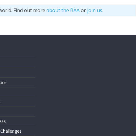
world. Find out more
about the BAA
or
join us
.
s
tice
o
ess
 Challenges