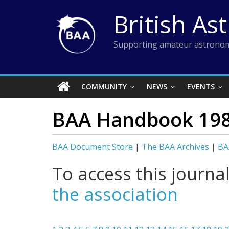
Skip
British As
to
content
Supporting amateur astronom
COMMUNITY
NEWS
EVENTS
BAA Handbook 19
BAA Document Store
|
The BAA Archives
|
BA
To access this journa
the association