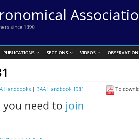
tronomical Associati
ers since 1890
PUBLICATIONS
SECTIONS
VIDEOS
OBSERVATION
81
A Handbooks
|
BAA Handbook 1981
To downlo
l you need to
join