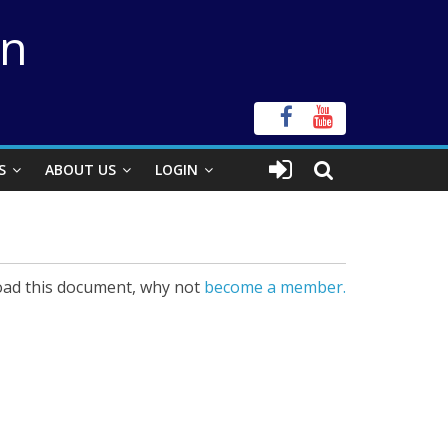
on
S
ABOUT US
LOGIN
ad this document, why not
become a member.