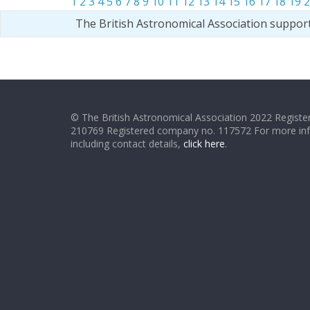
1
2
3
4
5
6
7
8
9
10
11
12
13
14
15
16
17
18
19
2
The British Astronomical Association suppor
© The British Astronomical Association 2022 Register
210769 Registered company no. 117572 For more in
including contact details,
click here
.