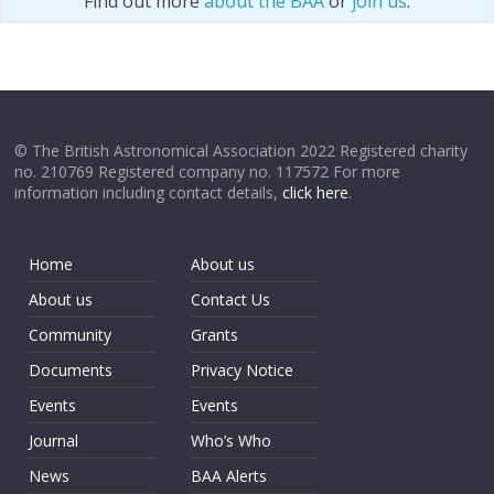
Find out more
about the BAA
or
join us
.
© The British Astronomical Association 2022 Registered charity
no. 210769 Registered company no. 117572 For more
information including contact details,
click here
.
Home
About us
About us
Contact Us
Community
Grants
Documents
Privacy Notice
Events
Events
Journal
Who’s Who
News
BAA Alerts