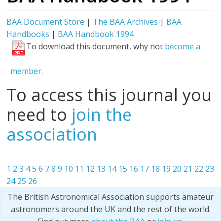
BAA Document Store
|
The BAA Archives
|
BAA
Handbooks
|
BAA Handbook 1994
To download this document, why not
become a
member.
To access this journal you
need to
join the
association
1
2
3
4
5
6
7
8
9
10
11
12
13
14
15
16
17
18
19
20
21
22
23
24
25
26
The British Astronomical Association supports amateur
astronomers around the UK and the rest of the world.