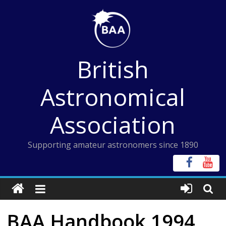
Skip
to
content
British
Astronomical
Association
Supporting amateur astronomers since 1890
BAA Handbook 1994