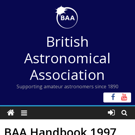
Skip
to
content
British
Astronomical
Association
Supporting amateur astronomers since 1890
BAA Handbook 1997