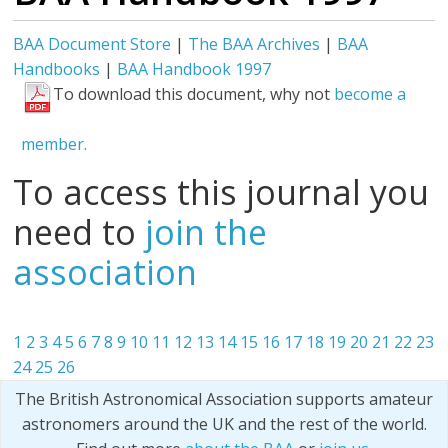
BAA Document Store
|
The BAA Archives
|
BAA
Handbooks
|
BAA Handbook 1997
To download this document, why not
become a
member.
To access this journal you
need to
join the
association
1
2
3
4
5
6
7
8
9
10
11
12
13
14
15
16
17
18
19
20
21
22
23
24
25
26
The British Astronomical Association supports amateur
astronomers around the UK and the rest of the world.