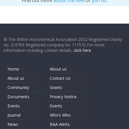
Find out more
about the BAA
or
join us
.
© The British Astronomical Association 2022 Registered charity
no. 210769 Registered company no. 117572 For more
information including contact details,
click here
.
Home
About us
About us
Contact Us
Community
Grants
Documents
Privacy Notice
Events
Events
Journal
Who’s Who
News
BAA Alerts